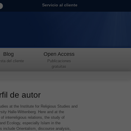
Servicio al cliente
Blog
Open Access
sta del cliente
Publicaciones
gratuitas
fil de autor
dies at the Institute for Religious Studies and
rsity Halle-Wittenberg. Here and at the
f interreligious relations, the study of
 and Ecology, especially Islam in the
ts include Orientalism, discourse analysis,