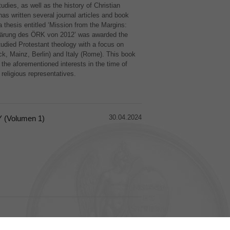
udies, as well as the history of Christian
as written several journal articles and book
thesis entitled ‘Mission from the Margins:
klärung des ÖRK von 2012’ was awarded the
udied Protestant theology with a focus on
ck, Mainz, Berlin) and Italy (Rome). This book
f the aforementioned interests in the time of
 religious representatives.
30.04.2024
(Volumen 1)