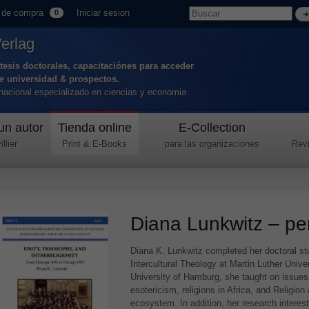
 de compra
Iniciar sesion
0
Verlag
tesis doctorales, capacitaciónes para acceder
de universidad & prospectos.
ernacional especializado en ciencias y economia
un autor
Tienda online
E-Collection
llier
Print & E-Books
para las organizaciones
Revi
Diana Lunkwitz – per
Diana K. Lunkwitz completed her doctoral stu
Intercultural Theology at Martin Luther Unive
University of Hamburg, she taught on issues o
esotericism, religions in Africa, and Religion
ecosystem. In addition, her research interes