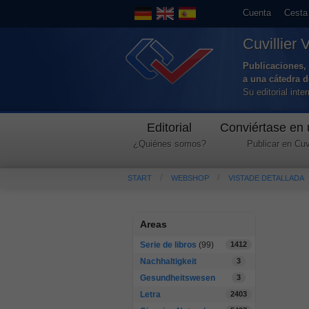
Cuenta
Cesta
Cuvillier 
Publicaciones, 
a una cátedra 
Su editorial int
Editorial
Conviértase en 
¿Quiénes somos?
Publicar en Cuvi
START
WEBSHOP
VISTADE DETALLADA
Areas
Serie de libros
(99)
1412
Nachhaltigkeit
3
Gesundheitswesen
3
Letra
2403