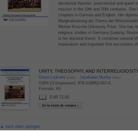
decolonial theories, postcolonial and queer st
mission in the 19th and 20th centuries. She h
chapters in German and English. Her diploma 
Marginalisierung als Thema der Missionser
Werner Krusche University Prize. She has st
religious studies in Germany (Leipzig, Rosto
is her doctoral thesis. It combines several o
imperialism and important first encounters of
UNITY, THEOSOPHY, AND INTERRELIGIOSITY 
Diana Lunkwitz
Jayabalan Murthy
Editor
Editor
ISBN-13 (Impresion): 978-3-68952-007-6
Formato: A5
EUR 72,00
▲ nach oben springen