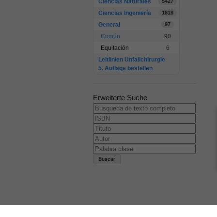
Ciencias Naturales
5427
Ciencias Ingeniería
1818
General
97
Común
90
Equitación
6
Leitlinien Unfallchirurgie
5. Auflage bestellen
Erweiterte Suche