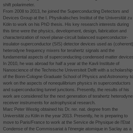
shift polarimeter.
From 2008 to 2013, he joined the Superconducting Detectors and
Devices Group at the I. Physikalisches Institut of the Universität zu
Köln to work on his PhD thesis. His key research interests during
this time were the physics, development, design, fabrication and
characterization of novel planar-circuit balanced superconductor-
insulator-superconductor (
SIS
) detector devices used as (coherent
heterodyne frequency mixers for terahertz signals and the
fundamental aspects of superconducting condensed matter device
In 2010, he was abroad for half a year at the Kavli Institute of
Nanoscience of the Technische Universiteit Delft with a scholarship
of the Bonn-Cologne Graduate School of Physics and Astronomy t
work on the aspects of nonequilibrium physics in superconductors
and superconducting tunnel junctions. Presently, the results of his
work are considered for the next generation of terahertz heterodyne
receiver instruments for astrophysical research.
Marc Peter Westig obtained his Dr. rer. nat. degree from the
Universität zu Köln in the year 2013. Presently, he is preparing to
move to Paris/France to work at the Service de Physique de l’Etat
Condense of the Commissariat à l’énergie atomique in Saclay as a