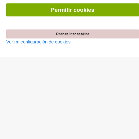
Preguntas mas frequentes(FAQ)
Permitir cookies
TIENDA ONLINE
Todos los autores
Las devoluciones
Condiciones
Deshabilitar cookies
Ver mi configuración de cookies
AUTOR WERDEN
Publicar disertación
Publicar habilitación
Publicar actas de congresos
Publicar informe de investigación
Publicar volumen del congreso
EDITORIAL
Terminos de licencia
Politica de cancelacion
Impreso
Configuración de cookies
Política de privacidad
Todos los precios en euro (EUR) incluido NIF. © 2026 Cuvillier
Verlag GmbH