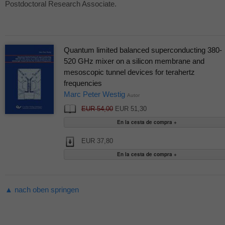
Postdoctoral Research Associate.
Quantum limited balanced superconducting 380-
520 GHz mixer on a silicon membrane and
mesoscopic tunnel devices for terahertz
frequencies
Marc Peter Westig
Autor
EUR 54,00
EUR 51,30
EUR 37,80
▲ nach oben springen