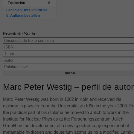
Equitación
6
Leitlinien Unfallchirurgie
5. Auflage bestellen
Erweiterte Suche
Marc Peter Westig – perfil de autor
Marc Peter Westig was born in 1982 in Köln and received his
diploma in physics from the Universität zu Köln in the year 2008. Fo
the practical part of his diploma he moved to Jülich to work in the
Institute for Nuclear Physics at the Forschungszentrum Jülich
GmbH on the development of a new spectroscopy experiment of
metastable hydrogen and deuterium atoms using a modified Lamb-