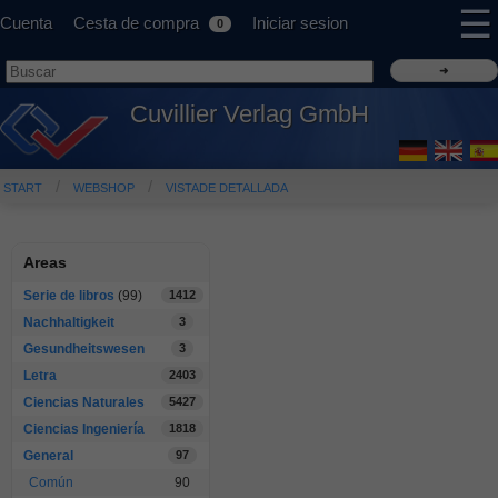
☰
Cuenta
Cesta de compra
Iniciar sesion
0
Cuvillier Verlag GmbH
START
WEBSHOP
VISTADE DETALLADA
Areas
Serie de libros
(99)
1412
Nachhaltigkeit
3
Gesundheitswesen
3
Letra
2403
Ciencias Naturales
5427
Ciencias Ingeniería
1818
General
97
Común
90