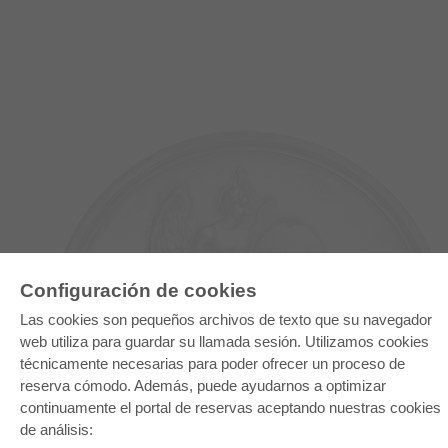
Configuración de cookies
Las cookies son pequeños archivos de texto que su navegador
web utiliza para guardar su llamada sesión. Utilizamos cookies
E-COLLECTION
técnicamente necesarias para poder ofrecer un proceso de
reserva cómodo. Además, puede ayudarnos a optimizar
Paquete entero
Paquete de especialidades
continuamente el portal de reservas aceptando nuestras cookies
Pick & Choose
de análisis:
Facilitación de E-Books