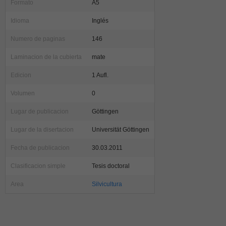
Formato
A5
Idioma
Inglés
Numero de paginas
146
Laminacion de la cubierta
mate
Edicion
1 Aufl.
Volumen
0
Lugar de publicacion
Göttingen
Lugar de la disertacion
Universität Göttingen
Fecha de publicacion
30.03.2011
Clasificacion simple
Tesis doctoral
Area
Silvicultura