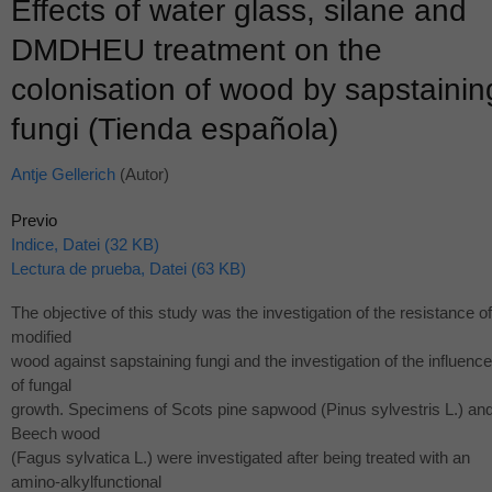
Effects of water glass, silane and
DMDHEU treatment on the
colonisation of wood by sapstainin
fungi (Tienda española)
Antje Gellerich
(Autor)
Previo
Indice, Datei (32 KB)
Lectura de prueba, Datei (63 KB)
The objective of this study was the investigation of the resistance of
modified
wood against sapstaining fungi and the investigation of the influenc
of fungal
growth. Specimens of Scots pine sapwood (Pinus sylvestris L.) an
Beech wood
(Fagus sylvatica L.) were investigated after being treated with an
amino-alkylfunctional