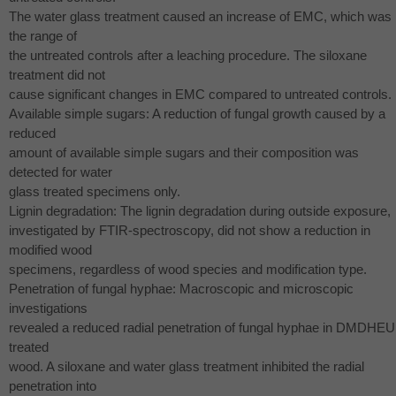
The water glass treatment caused an increase of
EMC
, which was 
the range of
the untreated controls after a leaching procedure. The siloxane
treatment did not
cause significant changes in
EMC
compared to untreated controls.
Available simple sugars: A reduction of fungal growth caused by a
reduced
amount of available simple sugars and their composition was
detected for water
glass treated specimens only.
Lignin degradation: The lignin degradation during outside exposure,
investigated by
FTIR
-spectroscopy, did not show a reduction in
modified wood
specimens, regardless of wood species and modification type.
Penetration of fungal hyphae: Macroscopic and microscopic
investigations
revealed a reduced radial penetration of fungal hyphae in
DMDHEU
treated
wood. A siloxane and water glass treatment inhibited the radial
penetration into