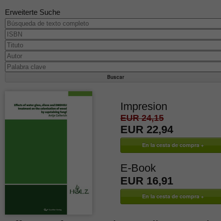
Erweiterte Suche
Impresion
EUR 24,15
EUR 22,94
E-Book
EUR 16,91