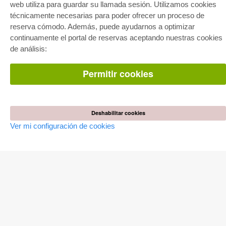
Facilitación de E-Books
web utiliza para guardar su llamada sesión. Utilizamos cookies
Preguntas mas frequentes(FAQ)
técnicamente necesarias para poder ofrecer un proceso de
reserva cómodo. Además, puede ayudarnos a optimizar
TIENDA ONLINE
continuamente el portal de reservas aceptando nuestras cookies
Todos los autores
de análisis:
Las devoluciones
Condiciones
Permitir cookies
AUTOR WERDEN
Publicar disertación
Publicar habilitación
Deshabilitar cookies
Publicar actas de congresos
Publicar informe de investigación
Ver mi configuración de cookies
Publicar volumen del congreso
EDITORIAL
Terminos de licencia
Politica de cancelacion
Impreso
Configuración de cookies
Política de privacidad
Todos los precios en euro (EUR) incluido NIF. © 2026 Cuvillier