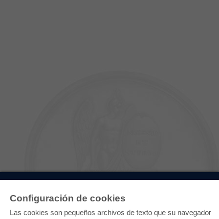
E-COLLECTION
Configuración de cookies
Paquete entero
Paquete de especialidades
Las cookies son pequeños archivos de texto que su navegador
Pick & Choose