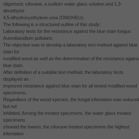
oligomeric siloxane, a sodium water glass solution and 1,3-
dimethylol-
4,5-dihydroxyethylene urea (
DMDHEU
).
The following is a structured outline of this study:
Laboratory tests for the resistance against the blue stain fungus
Aureobasidium pullulans
The objective was to develop a laboratory test method against blue
stain for
modified wood as well as the determination of the resistance agains
blue stain.
After definition of a suitable test method, the laboratory tests
displayed an
improved resistance against blue stain for all tested modified wood
specimens.
Regardless of the wood species, the fungal infestation was reduced
but not
inhibited. Among the treated specimens, the water glass treated
specimens
showed the lowest, the siloxane treated specimens the highest
infestation