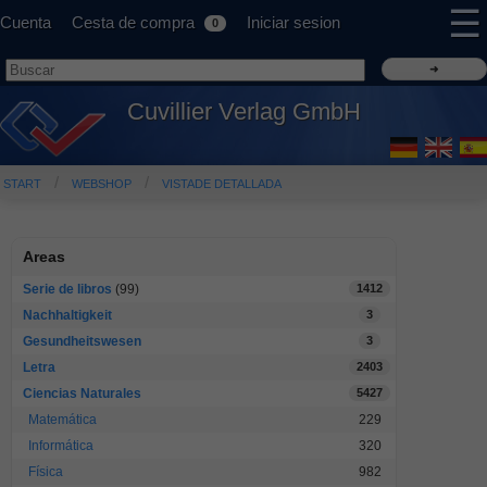
☰
Cuenta
Cesta de compra
Iniciar sesion
0
Cuvillier Verlag GmbH
START
WEBSHOP
VISTADE DETALLADA
Areas
Serie de libros
(99)
1412
Nachhaltigkeit
3
Gesundheitswesen
3
Letra
2403
Ciencias Naturales
5427
Matemática
229
Informática
320
Física
982