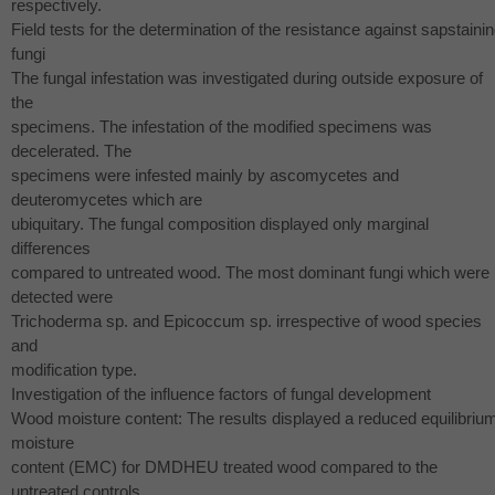
respectively.
Field tests for the determination of the resistance against sapstaini
fungi
The fungal infestation was investigated during outside exposure of
the
specimens. The infestation of the modified specimens was
decelerated. The
specimens were infested mainly by ascomycetes and
deuteromycetes which are
ubiquitary. The fungal composition displayed only marginal
differences
compared to untreated wood. The most dominant fungi which were
detected were
Trichoderma sp. and Epicoccum sp. irrespective of wood species
and
modification type.
Investigation of the influence factors of fungal development
Wood moisture content: The results displayed a reduced equilibriu
moisture
content (
EMC
) for
DMDHEU
treated wood compared to the
untreated controls.