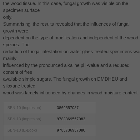
the wood tissue. In this case, fungal growth was visible on the
specimen surface
only.
Summarising, the results revealed that the influences of fungal
growth were
dependent on the type of modification and independent of the wood
species. The
reduction of fungal infestation on water glass treated specimens wa
mainly
influenced by the pronounced alkaline pH-value and a reduced
content of free
available simple sugars. The fungal growth on
DMDHEU
and
siloxane treated
wood was largely influenced by changes in wood moisture content.
ISBN-10 (Impresion)
3869557087
ISBN-13 (Impresion)
9783869557083
ISBN-13 (E-Book)
9783736937086