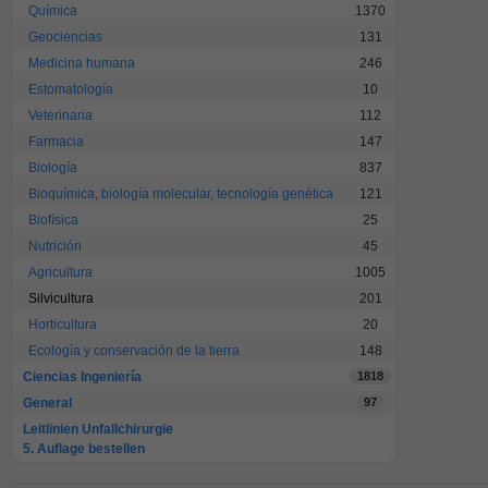
Química
1370
Geociencias
131
Medicina humana
246
Estomatología
10
Veterinaria
112
Farmacia
147
Biología
837
Bioquímica, biología molecular, tecnología genética
121
Biofísica
25
Nutrición
45
Agricultura
1005
Silvicultura
201
Horticultura
20
Ecología y conservación de la tierra
148
Ciencias Ingeniería
1818
General
97
Leitlinien Unfallchirurgie
5. Auflage bestellen