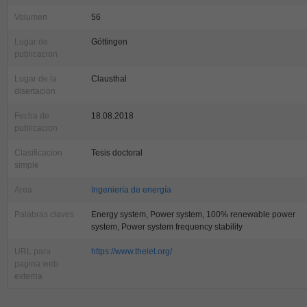
Volumen
56
Lugar de
Göttingen
publicacion
Lugar de la
Clausthal
disertacion
Fecha de
18.08.2018
publicacion
Clasificacion
Tesis doctoral
simple
Area
Ingeniería de energía
Palabras claves
Energy system, Power system, 100% renewable power
system, Power system frequency stability
URL para
https://www.theiet.org/
pagina web
externa