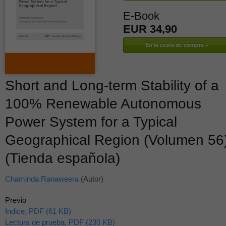
E-Book
EUR 34,90
Short and Long-term Stability of a
100% Renewable Autonomous
Power System for a Typical
Geographical Region (Volumen 56
(Tienda española)
Chaminda Ranaweera
(Autor)
Previo
Indice, PDF (61 KB)
Lectura de prueba, PDF (230 KB)