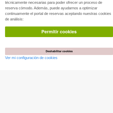
técnicamente necesarias para poder ofrecer un proceso de
Paquete de especialidades
Pick & Choose
reserva cómodo. Además, puede ayudarnos a optimizar
Facilitación de E-Books
continuamente el portal de reservas aceptando nuestras cookies
Preguntas mas frequentes(FAQ)
de análisis:
TIENDA ONLINE
Permitir cookies
Todos los autores
Las devoluciones
Condiciones
Deshabilitar cookies
AUTOR WERDEN
Ver mi configuración de cookies
Publicar disertación
Publicar habilitación
Publicar actas de congresos
Publicar informe de investigación
Publicar volumen del congreso
EDITORIAL
Terminos de licencia
Politica de cancelacion
Impreso
Configuración de cookies
Política de privacidad