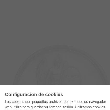
Configuración de cookies
Las cookies son pequeños archivos de texto que su navegador
E-COLLECTION
web utiliza para guardar su llamada sesión. Utilizamos cookies
Paquete entero