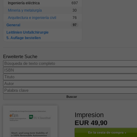
Ingeniería eléctrica
697
Mineria y metalurgía
30
Arquitectura e ingeniería civil
76
General
97
Leitlinien Unfallchirurgie
5. Auflage bestellen
Erweiterte Suche
Impresion
EUR 49,90