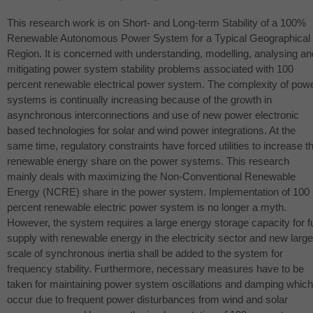
This research work is on Short- and Long-term Stability of a 100%
Renewable Autonomous Power System for a Typical Geographical
Region. It is concerned with understanding, modelling, analysing an
mitigating power system stability problems associated with 100
percent renewable electrical power system. The complexity of pow
systems is continually increasing because of the growth in
asynchronous interconnections and use of new power electronic
based technologies for solar and wind power integrations. At the
same time, regulatory constraints have forced utilities to increase t
renewable energy share on the power systems. This research
mainly deals with maximizing the Non-Conventional Renewable
Energy (
NCRE
) share in the power system. Implementation of 100
percent renewable electric power system is no longer a myth.
However, the system requires a large energy storage capacity for fu
supply with renewable energy in the electricity sector and new large
scale of synchronous inertia shall be added to the system for
frequency stability. Furthermore, necessary measures have to be
taken for maintaining power system oscillations and damping which
occur due to frequent power disturbances from wind and solar