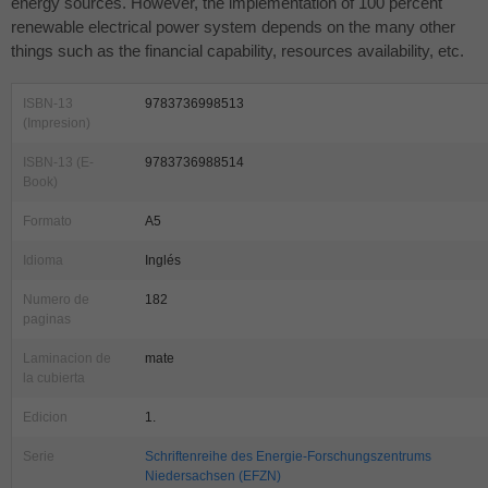
energy sources. However, the implementation of 100 percent
renewable electrical power system depends on the many other
things such as the financial capability, resources availability, etc.
ISBN-13
9783736998513
(Impresion)
ISBN-13 (E-
9783736988514
Book)
Formato
A5
Idioma
Inglés
Numero de
182
paginas
Laminacion de
mate
la cubierta
Edicion
1.
Serie
Schriftenreihe des Energie-Forschungszentrums
Niedersachsen (EFZN)