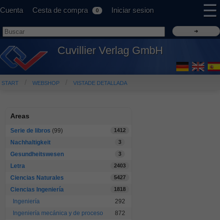
☰
Cuenta
Cesta de compra
Iniciar sesion
0
Cuvillier Verlag GmbH
START
WEBSHOP
VISTADE DETALLADA
Areas
Serie de libros
(99)
1412
Nachhaltigkeit
3
Gesundheitswesen
3
Letra
2403
Ciencias Naturales
5427
Ciencias Ingeniería
1818
Ingeniería
292
Ingeniería mecánica y de proceso
872