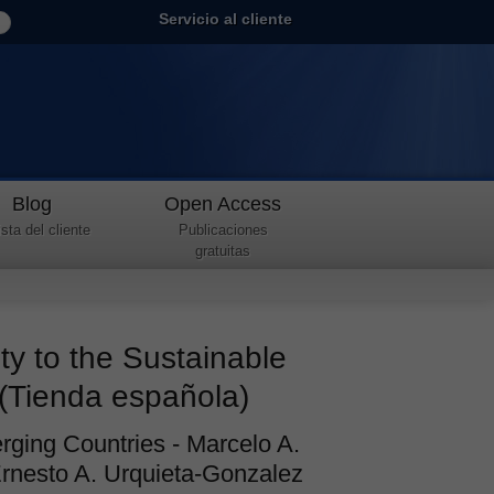
Servicio al cliente
Blog
Open Access
sta del cliente
Publicaciones
gratuitas
ty to the Sustainable
(Tienda española)
rging Countries - Marcelo A.
Ernesto A. Urquieta-Gonzalez