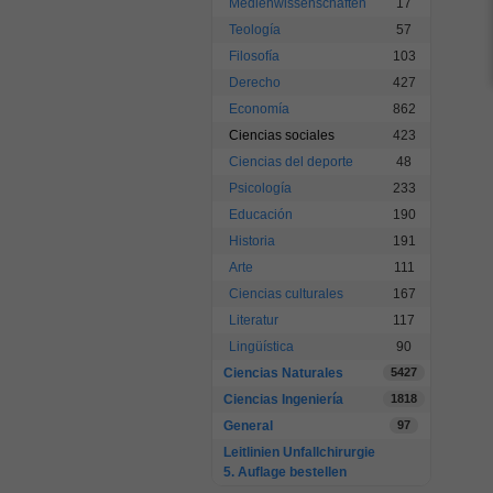
Medienwissenschaften
17
Teología
57
Filosofía
103
Derecho
427
Economía
862
Ciencias sociales
423
Ciencias del deporte
48
Psicología
233
Educación
190
Historia
191
Arte
111
Ciencias culturales
167
Literatur
117
Lingüística
90
Ciencias Naturales
5427
Ciencias Ingeniería
1818
General
97
Leitlinien Unfallchirurgie
5. Auflage bestellen