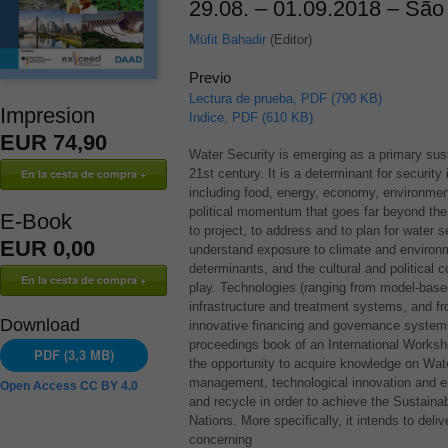
29.08. – 01.09.2018 – São 
Müfit Bahadir
(Editor)
Previo
Lectura de prueba, PDF (790 KB)
Impresion
Indice, PDF (610 KB)
EUR 74,90
Water Security is emerging as a primary sust
21st century. It is a determinant for securit
including food, energy, economy, environmen
political momentum that goes far beyond the t
E-Book
to project, to address and to plan for water 
EUR 0,00
understand exposure to climate and environ
determinants, and the cultural and political 
play. Technologies (ranging from model-base
infrastructure and treatment systems, and f
Download
innovative financing and governance systems
proceedings book of an International Worksho
PDF (3,3 MB)
the opportunity to acquire knowledge on Wat
management, technological innovation and em
Open Access CC BY 4.0
and recycle in order to achieve the Sustain
Nations. More specifically, it intends to deli
concerning