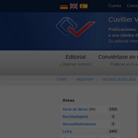
Cuenta
Cesta
Cuvillier 
Publicaciones, 
a una cátedra 
Su editorial int
Editorial
Conviértase en 
¿Quiénes somos?
Publicar en Cuvi
START
WEBSHOP
VISTADE DETALLADA
Areas
Serie de libros
(99)
1412
Nachhaltigkeit
3
Gesundheitswesen
3
Letra
2403