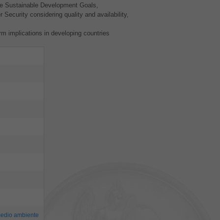
the Sustainable Development Goals,
 Security considering quality and availability,
rm implications in developing countries
edio ambiente