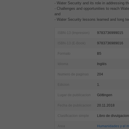
- Water Security and its role in addressing 
- Challenges and opportunities to reach Water
and
- Water Security lessons learned and long te
ISBN-13 (Impresion)
9783736999015
ISBN-13 (E-Book)
9783736989016
Formato
B5
Idioma
Inglés
Numero de paginas
204
Edicion
1.
Lugar de publicacion
Göttingen
Fecha de publicacion
20.11.2018
Clasificacion simple
Libro de divulgacion
Area
Humanidades y el m