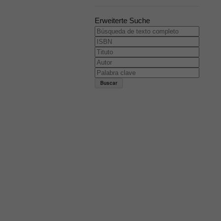
Erweiterte Suche