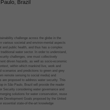
Paulo, Brazil
ainability challenge across the globe in the
y in various societal and environ-mental aspects
t and public health, and thus has a complex
raditional water sector. In order to understand,
security challenges, one must collectively
ment driven hazards, as well as socio-economic
context, within which mankind live, work and
d scenarios and predictions to green and grey
rom remote sensing to social media) and
 are proposed to address water security. This
p in São Paulo, Brazil will provide the reader
er Security considering water governance and
erging solutions for water conservation, reuse
able Development Goals proposed by the United
ver essential state-of-the-art knowledge