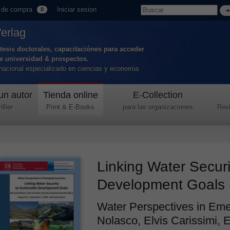
 de compra
Iniciar sesion
0
Verlag
tesis doctorales, capacitaciónes para acceder
de universidad & prospectos.
ernacional especializado en ciencias y economia
un autor
Tienda online
E-Collection
llier
Print & E-Books
para las organizaciones
Revi
Linking Water Securi
Development Goals 
Water Perspectives in Eme
Nolasco, Elvis Carissimi, 