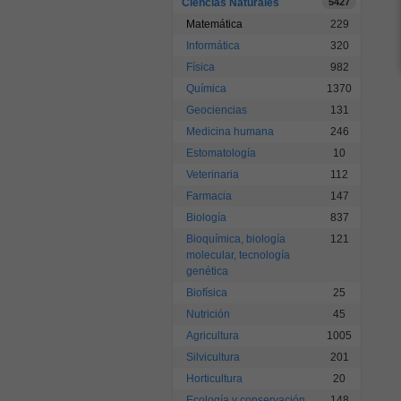
Ciencias Naturales
5427
Matemática
229
Informática
320
Física
982
Química
1370
Geociencias
131
Medicina humana
246
Estomatología
10
Veterinaria
112
Farmacia
147
Biología
837
Bioquímica, biología
121
molecular, tecnología
genética
Biofísica
25
Nutrición
45
Agricultura
1005
Silvicultura
201
Horticultura
20
Ecología y conservación
148