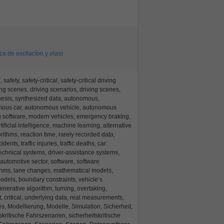
ica de oscilacíon y olas)
afety, safety-critical, safety-critical driving
ving scenes, driving scenarios, driving scenes,
hesis, synthesized data, autonomous,
mous car, autonomous vehicle, autonomous
g software, modern vehicles, emergency braking,
artificial intelligence, machine learning, alternative
gorithms, reaction time, rarely recorded data,
idents, traffic injuries, traffic deaths, car
technical systems, driver-assistance systems,
 automotive sector, software, software
thms, lane changes, mathematical models,
odels, boundary constraints, vehicle’s
nerative algorithm, turning, overtaking,
, critical, underlying data, real measurements,
s, Modellierung, Modelle, Simulation, Sicherheit,
tskritische Fahrszenarien, sicherheitskritische