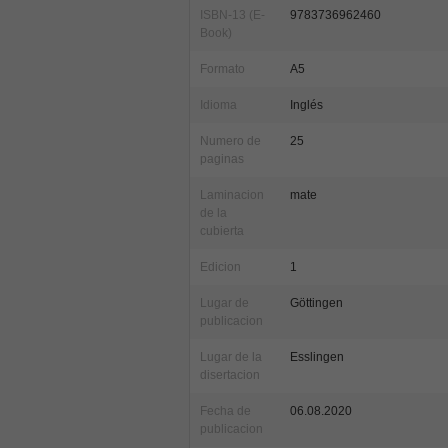
ISBN-13 (E-
9783736962460
Book)
Formato
A5
Idioma
Inglés
Numero de
25
paginas
Laminacion
mate
de la
cubierta
Edicion
1
Lugar de
Göttingen
publicacion
Lugar de la
Esslingen
disertacion
Fecha de
06.08.2020
publicacion