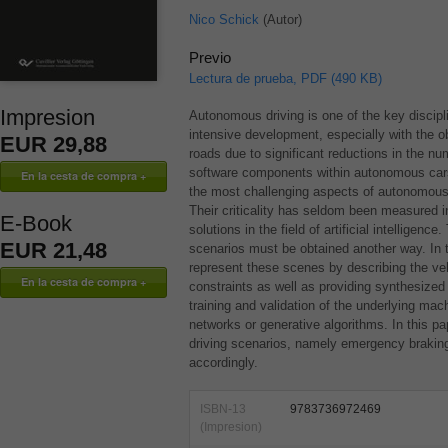
Nico Schick
(Autor)
Previo
Lectura de prueba, PDF (490 KB)
Impresion
Autonomous driving is one of the key discipli
intensive development, especially with the o
EUR 29,88
roads due to significant reductions in the num
software components within autonomous cars 
the most challenging aspects of autonomous c
Their criticality has seldom been measured in
E-Book
solutions in the field of artificial intelligence
EUR 21,48
scenarios must be obtained another way. In 
represent these scenes by describing the v
constraints as well as providing synthesized 
training and validation of the underlying mac
networks or generative algorithms. In this pap
driving scenarios, namely emergency braking
accordingly.
ISBN-13
9783736972469
(Impresion)