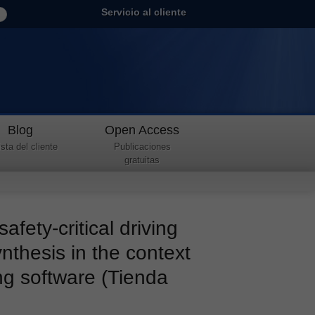
Servicio al cliente
Blog
Open Access
sta del cliente
Publicaciones
gratuitas
afety-critical driving
nthesis in the context
ng software (Tienda