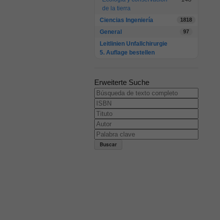
de la tierra
Ciencias Ingeniería
1818
General
97
Leitlinien Unfallchirurgie
5. Auflage bestellen
Erweiterte Suche