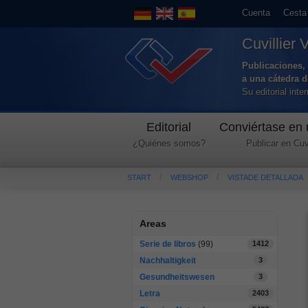
Cuenta
Cesta
Cuvillier 
Publicaciones, 
a una cátedra 
Su editorial int
Editorial
Conviértase en 
¿Quiénes somos?
Publicar en Cuvi
START
WEBSHOP
VISTADE DETALLADA
Areas
Serie de libros
(99)
1412
Nachhaltigkeit
3
Gesundheitswesen
3
Letra
2403