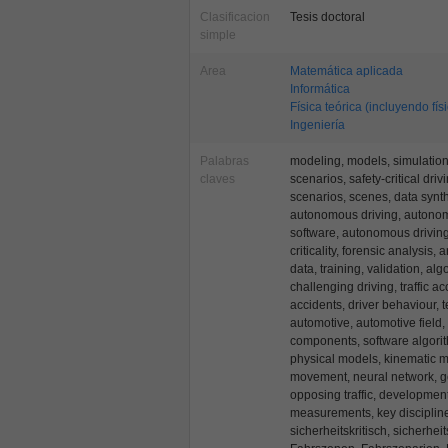
Clasificacion
Tesis doctoral
simple
Area
Matemática aplicada
Informática
Física teórica (incluyendo fís
Ingeniería
Palabras
modeling, models, simulation, s
claves
scenarios, safety-critical dri
scenarios, scenes, data synt
autonomous driving, autono
software, autonomous drivin
criticality, forensic analysis, 
data, training, validation, al
challenging driving, traffic acc
accidents, driver behaviour, 
automotive, automotive field,
components, software algori
physical models, kinematic m
movement, neural network, ge
opposing traffic, development
measurements, key discipline
sicherheitskritisch, sicherhei