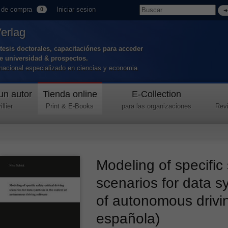
 de compra
Iniciar sesion
0
Verlag
tesis doctorales, capacitaciónes para acceder
de universidad & prospectos.
ernacional especializado en ciencias y economia
un autor
Tienda online
E-Collection
llier
Print & E-Books
para las organizaciones
Revi
Modeling of specific s
scenarios for data sy
of autonomous drivi
española)