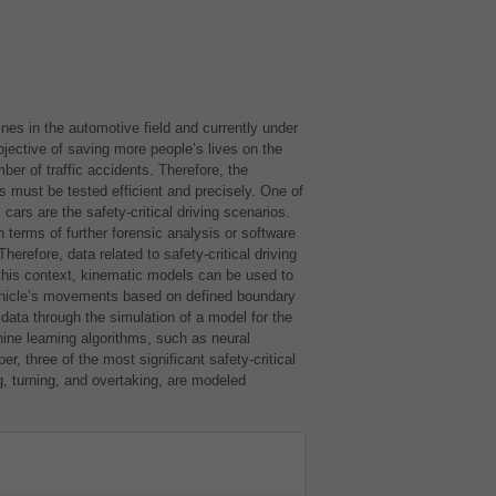
nes in the automotive field and currently under
bjective of saving more people’s lives on the
ber of traffic accidents. Therefore, the
must be tested efficient and precisely. One of
ars are the safety-critical driving scenarios.
 terms of further forensic analysis or software
. Therefore, data related to safety-critical driving
this context, kinematic models can be used to
ehicle’s movements based on defined boundary
data through the simulation of a model for the
hine learning algorithms, such as neural
er, three of the most significant safety-critical
, turning, and overtaking, are modeled