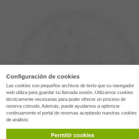
Configuración de cookies
E-COLLECTION
Las cookies son pequeños archivos de texto que su navegador
Paquete entero
web utiliza para guardar su llamada sesión. Utilizamos cookies
Paquete de especialidades
técnicamente necesarias para poder ofrecer un proceso de
Pick & Choose
Facilitación de E-Books
reserva cómodo. Además, puede ayudarnos a optimizar
Preguntas mas frequentes(FAQ)
continuamente el portal de reservas aceptando nuestras cookies
de análisis:
TIENDA ONLINE
Todos los autores
Permitir cookies
Las devoluciones