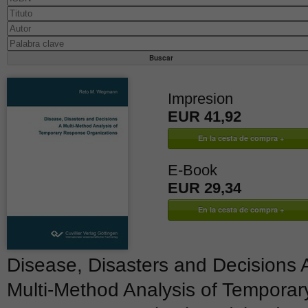
Impresion
EUR 41,92
E-Book
EUR 29,34
Disease, Disasters and Decisions 
Multi-Method Analysis of Temporar