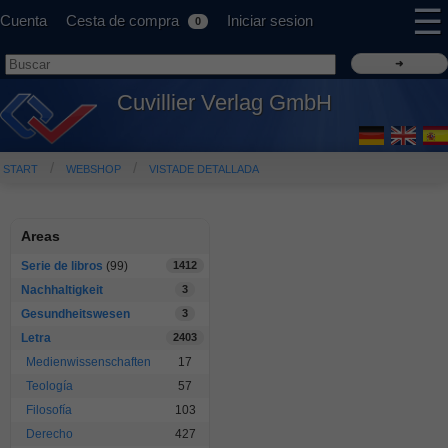
☰
Cuenta
Cesta de compra
Iniciar sesion
0
Cuvillier Verlag GmbH
START
WEBSHOP
VISTADE DETALLADA
Areas
Serie de libros
(99)
1412
Nachhaltigkeit
3
Gesundheitswesen
3
Letra
2403
Medienwissenschaften
17
Teología
57
Filosofía
103
Derecho
427