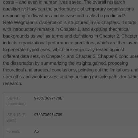
costs – and even in human lives saved. The overall research
question is: How can the performance of temporary organizations
responding to disasters and disease outbreaks be predicted?
Reto Wegmann’s dissertation is structured in six chapters. It starts
with introductory remarks in Chapter 1, and explains theoretical
backgrounds as well as terms and definitions in Chapter 2. Chapter
inducts organizational performance predictors, which are then used
to generate hypotheses, which are empirically tested against
different data sets, in Chapter 4 and Chapter 5. Chapter 6 conclude
the dissertation by summarizing the insights gained, proposing
theoretical and practical conclusions, pointing out the limitations an
strengths and weaknesses, and by outlining multiple paths for futur
research.
ISBN-13
9783736974708
(Impresion)
ISBN-13 (E-
9783736964709
Book)
Formato
A5