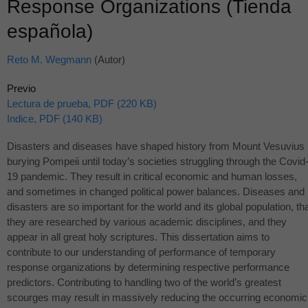
Response Organizations (Tienda
española)
Reto M. Wegmann
(Autor)
Previo
Lectura de prueba, PDF (220 KB)
Indice, PDF (140 KB)
Disasters and diseases have shaped history from Mount Vesuvius
burying Pompeii until today’s societies struggling through the Covid
19 pandemic. They result in critical economic and human losses,
and sometimes in changed political power balances. Diseases and
disasters are so important for the world and its global population, th
they are researched by various academic disciplines, and they
appear in all great holy scriptures. This dissertation aims to
contribute to our understanding of performance of temporary
response organizations by determining respective performance
predictors. Contributing to handling two of the world’s greatest
scourges may result in massively reducing the occurring economic