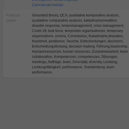
Ciencias del trabajo
Palabras
Grounded theory, QCA, qualitative komparative analyse,
claves
qualitative comparative analysis, katastrophenreaktion,
disaster response, krisenmanagement, crisis management,
Covid-19, task force, temporäre organisationen, temporary
organizations, corona, Coronavirus, Katastrophe,disasters,
Krankheit, pestilence, Seuche, Entscheidungen, decisions,
Entscheidungsfindung, decision-making, Führung,leadership,
Humanressourcen, human resources, Zusammenarbeit, team
collaboration, Kompetenzen, competencies, Sitzungen,
meetings, Aufträge, tasks, Diversität, diversity, Leistung,
Leistungsfähigkeit, performance, Teamleistung, team
performance.