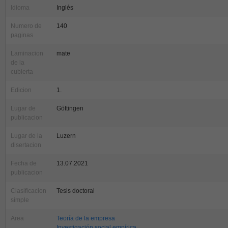
Idioma
Inglés
Numero de
140
paginas
Laminacion
mate
de la
cubierta
Edicion
1.
Lugar de
Göttingen
publicacion
Lugar de la
Luzern
disertacion
Fecha de
13.07.2021
publicacion
Clasificacion
Tesis doctoral
simple
Area
Teoría de la empresa
Investigación social empírica