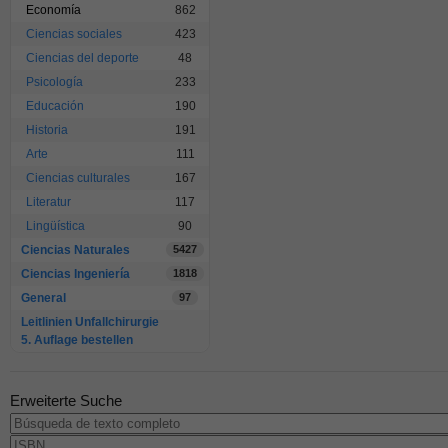
Economía
862
Ciencias sociales
423
Ciencias del deporte
48
Psicología
233
Educación
190
Historia
191
Arte
111
Ciencias culturales
167
Literatur
117
Lingüística
90
Ciencias Naturales
5427
Ciencias Ingeniería
1818
General
97
Leitlinien Unfallchirurgie
5. Auflage bestellen
Erweiterte Suche