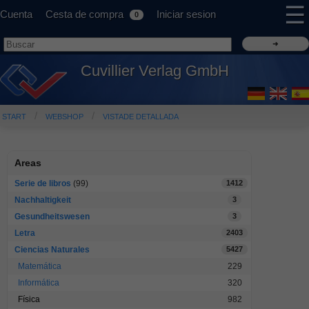
☰
Cuenta
Cesta de compra
Iniciar sesion
0
Cuvillier Verlag GmbH
START
WEBSHOP
VISTADE DETALLADA
Areas
Serie de libros
(99)
1412
Nachhaltigkeit
3
Gesundheitswesen
3
Letra
2403
Ciencias Naturales
5427
Matemática
229
Informática
320
Física
982