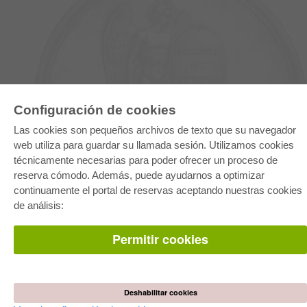
Configuración de cookies
E-COLLECTION
Las cookies son pequeños archivos de texto que su navegador
Paquete entero
web utiliza para guardar su llamada sesión. Utilizamos cookies
Paquete de especialidades
técnicamente necesarias para poder ofrecer un proceso de
Pick & Choose
Facilitación de E-Books
reserva cómodo. Además, puede ayudarnos a optimizar
Preguntas mas frequentes(FAQ)
continuamente el portal de reservas aceptando nuestras cookies
de análisis:
TIENDA ONLINE
Todos los autores
Permitir cookies
Las devoluciones
Condiciones
AUTOR WERDEN
Deshabilitar cookies
Publicar disertación