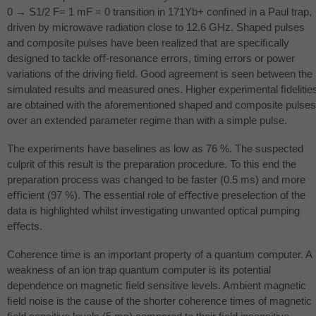
0 → S1/2 F= 1 mF = 0 transition in 171Yb+ conﬁned in a Paul trap,
driven by microwave radiation close to 12.6 GHz. Shaped pulses
and composite pulses have been realized that are speciﬁcally
designed to tackle oﬀ-resonance errors, timing errors or power
variations of the driving ﬁeld. Good agreement is seen between the
simulated results and measured ones. Higher experimental ﬁdelitie
are obtained with the aforementioned shaped and composite pulses
over an extended parameter regime than with a simple pulse.
The experiments have baselines as low as 76 %. The suspected
culprit of this result is the preparation procedure. To this end the
preparation process was changed to be faster (0.5 ms) and more
eﬃcient (97 %). The essential role of eﬀective preselection of the
data is highlighted whilst investigating unwanted optical pumping
eﬀects.
Coherence time is an important property of a quantum computer. A
weakness of an ion trap quantum computer is its potential
dependence on magnetic ﬁeld sensitive levels. Ambient magnetic
ﬁeld noise is the cause of the shorter coherence times of magnetic