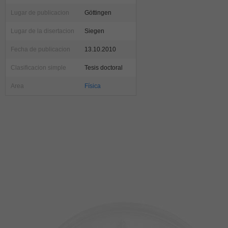
Lugar de publicacion
Göttingen
Lugar de la disertacion
Siegen
Fecha de publicacion
13.10.2010
Clasificacion simple
Tesis doctoral
Area
Física