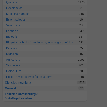
Química
1370
Geociencias
131
Medicina humana
246
Estomatología
10
Veterinaria
112
Farmacia
147
Biología
837
Bioquímica, biología molecular, tecnología genética
121
Biofísica
25
Nutrición
45
Agricultura
1005
Silvicultura
201
Horticultura
20
Ecología y conservación de la tierra
148
Ciencias Ingeniería
1818
General
97
Leitlinien Unfallchirurgie
5. Auflage bestellen