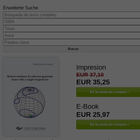
Erweiterte Suche
Impresion
EUR 37,10
EUR 35,25
E-Book
EUR 25,97