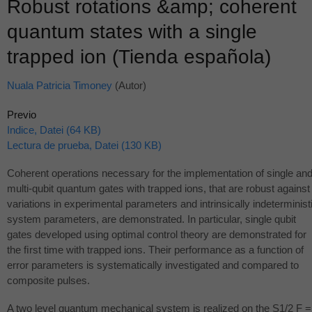
Robust rotations &amp; coherent
quantum states with a single
trapped ion (Tienda española)
Nuala Patricia Timoney
(Autor)
Previo
Indice, Datei (64 KB)
Lectura de prueba, Datei (130 KB)
Coherent operations necessary for the implementation of single an
multi-qubit quantum gates with trapped ions, that are robust against
variations in experimental parameters and intrinsically indeterminist
system parameters, are demonstrated. In particular, single qubit
gates developed using optimal control theory are demonstrated for
the ﬁrst time with trapped ions. Their performance as a function of
error parameters is systematically investigated and compared to
composite pulses.
A two level quantum mechanical system is realized on the S1/2 F =