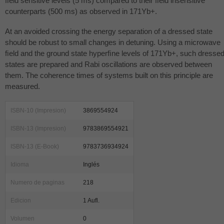
ﬁeld sensitive levels (5 ms) compared to their ﬁeld insensitive
counterparts (500 ms) as observed in 171Yb+.
At an avoided crossing the energy separation of a dressed state
should be robust to small changes in detuning. Using a microwave
ﬁeld and the ground state hyperﬁne levels of 171Yb+, such dresse
states are prepared and Rabi oscillations are observed between
them. The coherence times of systems built on this principle are
measured.
ISBN-10 (Impresion)
3869554924
ISBN-13 (Impresion)
9783869554921
ISBN-13 (E-Book)
9783736934924
Idioma
Inglés
Numero de paginas
218
Edicion
1 Aufl.
Volumen
0