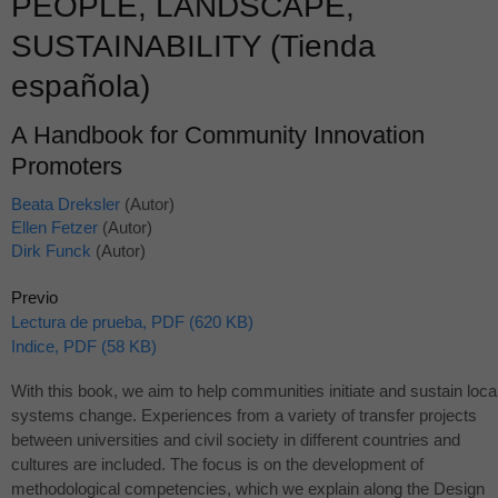
PEOPLE, LANDSCAPE,
SUSTAINABILITY (Tienda
española)
A Handbook for Community Innovation
Promoters
Beata Dreksler
(Autor)
Ellen Fetzer
(Autor)
Dirk Funck
(Autor)
Previo
Lectura de prueba, PDF (620 KB)
Indice, PDF (58 KB)
With this book, we aim to help communities initiate and sustain loca
systems change. Experiences from a variety of transfer projects
between universities and civil society in different countries and
cultures are included. The focus is on the development of
methodological competencies, which we explain along the Design