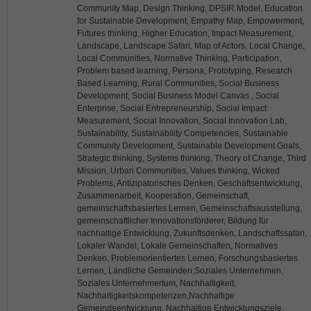
Community Map, Design Thinking, DPSIR Model, Education
for Sustainable Development, Empathy Map, Empowerment,
Futures thinking, Higher Education, Impact Measurement,
Landscape, Landscape Safari, Map of Actors, Local Change,
Local Communities, Normative Thinking, Participation,
Problem based learning, Persona, Prototyping, Research
Based Learning, Rural Communities, Social Business
Development, Social Business Model Canvas , Social
Enterprise, Social Entrepreneurship, Social Impact
Measurement, Social Innovation, Social Innovation Lab,
Sustainability, Sustainability Competencies, Sustainable
Community Development, Sustainable Development Goals,
Strategic thinking, Systems thinking, Theory of Change, Third
Mission, Urban Communities, Values thinking, Wicked
Problems, Antizipatorisches Denken, Geschäftsentwicklung,
Zusammenarbeit, Kooperation, Gemeinschaft,
gemeinschaftsbasiertes Lernen, Gemeinschaftsausstellung,
gemeinschaftlicher Innovationsförderer, Bildung für
nachhaltige Entwicklung, Zukunftsdenken, Landschaftssafari,
Lokaler Wandel, Lokale Gemeinschaften, Normatives
Denken, Problemorientiertes Lernen, Forschungsbasiertes
Lernen, Ländliche Gemeinden,Soziales Unternehmen,
Soziales Unternehmertum, Nachhaltigkeit,
Nachhaltigkeitskompetenzen,Nachhaltige
Gemeindeentwicklung, Nachhaltige Entwicklungsziele,