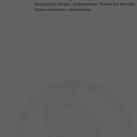
Strategisches Denken, Systemdenken, Theorie des Wandels,
Urbane Gemeinden, Wertedenken