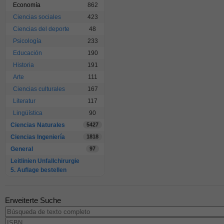
Economía
862
Ciencias sociales
423
Ciencias del deporte
48
Psicología
233
Educación
190
Historia
191
Arte
111
Ciencias culturales
167
Literatur
117
Lingüística
90
Ciencias Naturales
5427
Ciencias Ingeniería
1818
General
97
Leitlinien Unfallchirurgie
5. Auflage bestellen
Erweiterte Suche