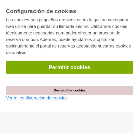
Configuración de cookies
E-COLLECTION
Las cookies son pequeños archivos de texto que su navegador
Paquete entero
Paquete de especialidades
web utiliza para guardar su llamada sesión. Utilizamos cookies
Pick & Choose
técnicamente necesarias para poder ofrecer un proceso de
Facilitación de E-Books
Preguntas mas frequentes(FAQ)
reserva cómodo. Además, puede ayudarnos a optimizar
continuamente el portal de reservas aceptando nuestras cookies
de análisis:
TIENDA ONLINE
Todos los autores
Las devoluciones
Permitir cookies
Condiciones
AUTOR WERDEN
Deshabilitar cookies
Publicar disertación
Publicar habilitación
Ver mi configuración de cookies
Publicar actas de congresos
Publicar informe de investigación
Publicar volumen del congreso
EDITORIAL
Terminos de licencia