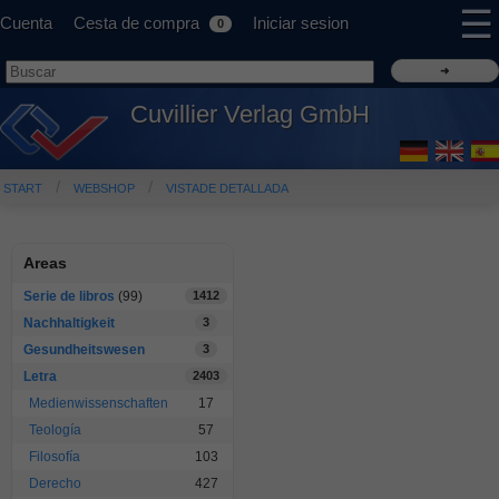
☰
Cuenta
Cesta de compra
Iniciar sesion
0
Cuvillier Verlag GmbH
START
WEBSHOP
VISTADE DETALLADA
Areas
Serie de libros
(99)
1412
Nachhaltigkeit
3
Gesundheitswesen
3
Letra
2403
Medienwissenschaften
17
Teología
57
Filosofía
103
Derecho
427