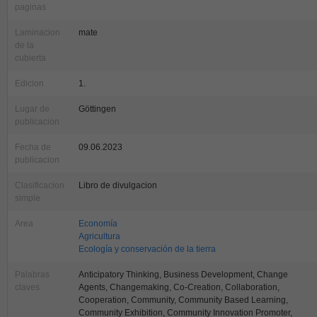
paginas
Laminacion
mate
de la
cubierta
Edicion
1.
Lugar de
Göttingen
publicacion
Fecha de
09.06.2023
publicacion
Clasificacion
Libro de divulgacion
simple
Area
Economía
Agricultura
Ecología y conservación de la tierra
Palabras
Anticipatory Thinking, Business Development, Change
claves
Agents, Changemaking, Co-Creation, Collaboration,
Cooperation, Community, Community Based Learning,
Community Exhibition, Community Innovation Promoter,