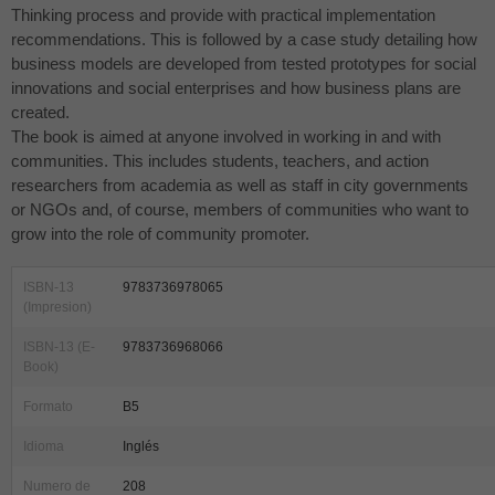
Thinking process and provide with practical implementation
recommendations. This is followed by a case study detailing how
business models are developed from tested prototypes for social
innovations and social enterprises and how business plans are
created.
The book is aimed at anyone involved in working in and with
communities. This includes students, teachers, and action
researchers from academia as well as staff in city governments
or NGOs and, of course, members of communities who want to
grow into the role of community promoter.
ISBN-13
9783736978065
(Impresion)
ISBN-13 (E-
9783736968066
Book)
Formato
B5
Idioma
Inglés
Numero de
208