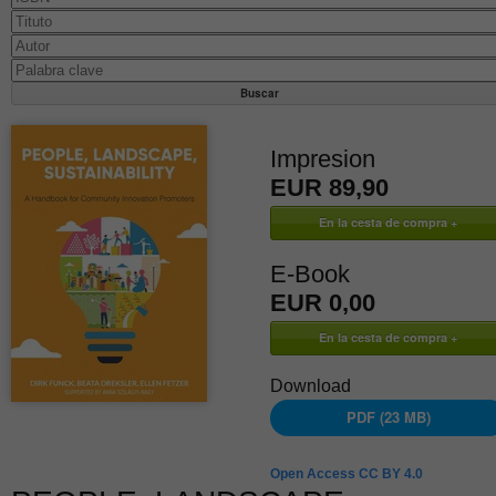
Impresion
EUR 89,90
E-Book
EUR 0,00
Download
PDF (23 MB)
Open Access CC BY 4.0