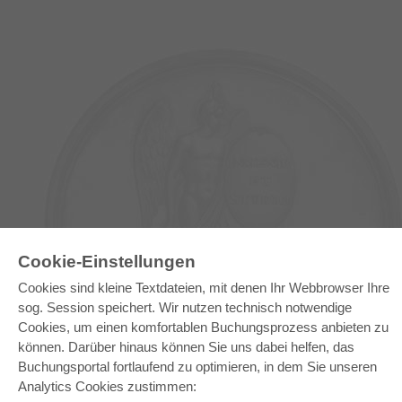
E-COLLECTION
Cookie-Einstellungen
Gesamtpaket
Cookies sind kleine Textdateien, mit denen Ihr Webbrowser Ihre
Fachbereichspakete
sog. Session speichert. Wir nutzen technisch notwendige
Pick & Choose
Bereitstellung von E-Books
Cookies, um einen komfortablen Buchungsprozess anbieten zu
Häufig gestellte Fragen (FAQ)
können. Darüber hinaus können Sie uns dabei helfen, das
Buchungsportal fortlaufend zu optimieren, in dem Sie unseren
WEBSHOP
Analytics Cookies zustimmen:
Alle Autoren