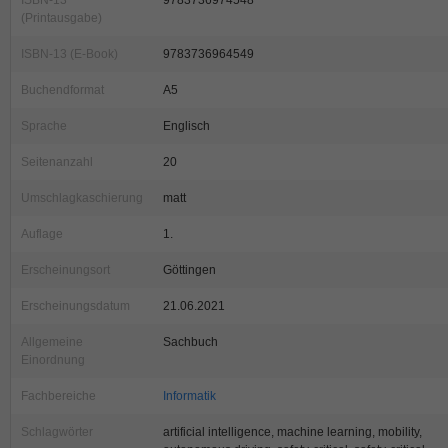
ISBN-13
9783736974548
(Printausgabe)
ISBN-13 (E-Book)
9783736964549
Buchendformat
A5
Sprache
Englisch
Seitenanzahl
20
Umschlagkaschierung
matt
Auflage
1.
Erscheinungsort
Göttingen
Erscheinungsdatum
21.06.2021
Allgemeine
Sachbuch
Einordnung
Fachbereiche
Informatik
Schlagwörter
artificial intelligence, machine learning, mobility,