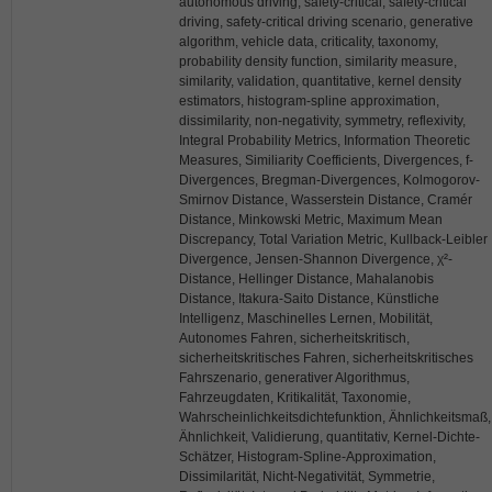
autonomous driving, safety-critical, safety-critical
driving, safety-critical driving scenario, generative
algorithm, vehicle data, criticality, taxonomy,
probability density function, similarity measure,
similarity, validation, quantitative, kernel density
estimators, histogram-spline approximation,
dissimilarity, non-negativity, symmetry, reflexivity,
Integral Probability Metrics, Information Theoretic
Measures, Similiarity Coefficients, Divergences, f-
Divergences, Bregman-Divergences, Kolmogorov-
Smirnov Distance, Wasserstein Distance, Cramér
Distance, Minkowski Metric, Maximum Mean
Discrepancy, Total Variation Metric, Kullback-Leibler
Divergence, Jensen-Shannon Divergence, χ²-
Distance, Hellinger Distance, Mahalanobis
Distance, Itakura-Saito Distance, Künstliche
Intelligenz, Maschinelles Lernen, Mobilität,
Autonomes Fahren, sicherheitskritisch,
sicherheitskritisches Fahren, sicherheitskritisches
Fahrszenario, generativer Algorithmus,
Fahrzeugdaten, Kritikalität, Taxonomie,
Wahrscheinlichkeitsdichtefunktion, Ähnlichkeitsmaß,
Ähnlichkeit, Validierung, quantitativ, Kernel-Dichte-
Schätzer, Histogram-Spline-Approximation,
Dissimilarität, Nicht-Negativität, Symmetrie,