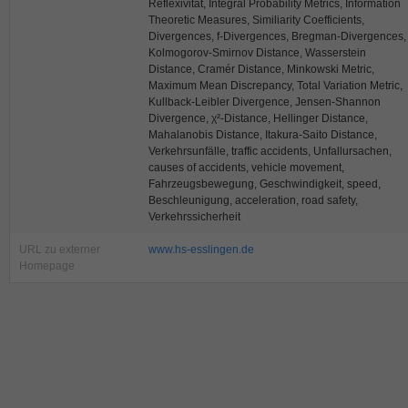
Reflexivität, Integral Probability Metrics, Information
Theoretic Measures, Similiarity Coefficients,
Divergences, f-Divergences, Bregman-Divergences,
Kolmogorov-Smirnov Distance, Wasserstein
Distance, Cramér Distance, Minkowski Metric,
Maximum Mean Discrepancy, Total Variation Metric,
Kullback-Leibler Divergence, Jensen-Shannon
Divergence, χ²-Distance, Hellinger Distance,
Mahalanobis Distance, Itakura-Saito Distance,
Verkehrsunfälle, traffic accidents, Unfallursachen,
causes of accidents, vehicle movement,
Fahrzeugsbewegung, Geschwindigkeit, speed,
Beschleunigung, acceleration, road safety,
Verkehrssicherheit
URL zu externer
www.hs-esslingen.de
Homepage