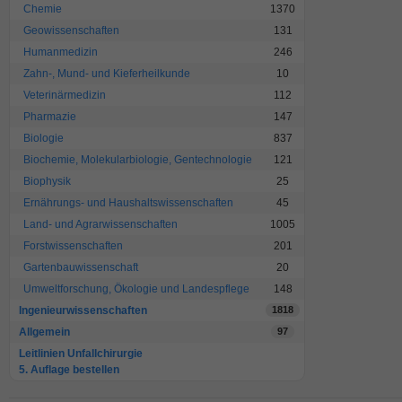
Chemie
1370
Geowissenschaften
131
Humanmedizin
246
Zahn-, Mund- und Kieferheilkunde
10
Veterinärmedizin
112
Pharmazie
147
Biologie
837
Biochemie, Molekularbiologie, Gentechnologie
121
Biophysik
25
Ernährungs- und Haushaltswissenschaften
45
Land- und Agrarwissenschaften
1005
Forstwissenschaften
201
Gartenbauwissenschaft
20
Umweltforschung, Ökologie und Landespflege
148
Ingenieurwissenschaften
1818
Allgemein
97
Leitlinien Unfallchirurgie
5. Auflage bestellen