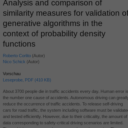
Analysis and comparison of
similarity measures for validation o
generative algorithms in the
context of probability density
functions
Roberto Corlito
(Autor)
Nico Schick
(Autor)
Vorschau
Leseprobe, PDF (410 KB)
About 3700 people die in traffic accidents every day. Human error i
the number one cause of accidents. Autonomous driving can greatl
reduce the occurrence of traffic accidents. To release self-driving
cars for road traffic, the system including software must be validate
and tested efficiently. However, due to their criticality, the amount of
data corresponding to safety-critical driving scenarios are limited.