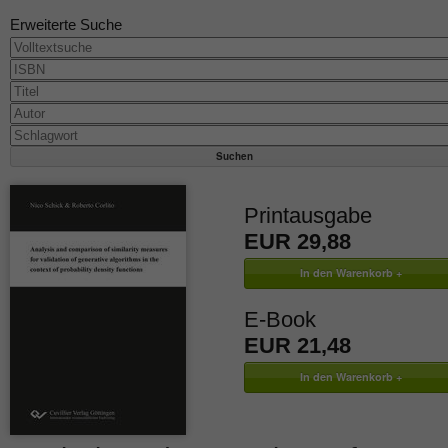
Erweiterte Suche
Printausgabe
EUR 29,88
E-Book
EUR 21,48