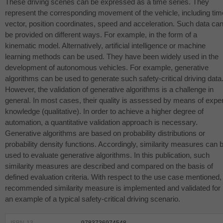
These driving scenes can be expressed as a time series. They
represent the corresponding movement of the vehicle, including tim
vector, position coordinates, speed and acceleration. Such data ca
be provided on different ways. For example, in the form of a
kinematic model. Alternatively, artificial intelligence or machine
learning methods can be used. They have been widely used in the
development of autonomous vehicles. For example, generative
algorithms can be used to generate such safety-critical driving data
However, the validation of generative algorithms is a challenge in
general. In most cases, their quality is assessed by means of exper
knowledge (qualitative). In order to achieve a higher degree of
automation, a quantitative validation approach is necessary.
Generative algorithms are based on probability distributions or
probability density functions. Accordingly, similarity measures can 
used to evaluate generative algorithms. In this publication, such
similarity measures are described and compared on the basis of
defined evaluation criteria. With respect to the use case mentioned,
recommended similarity measure is implemented and validated for
an example of a typical safety-critical driving scenario.