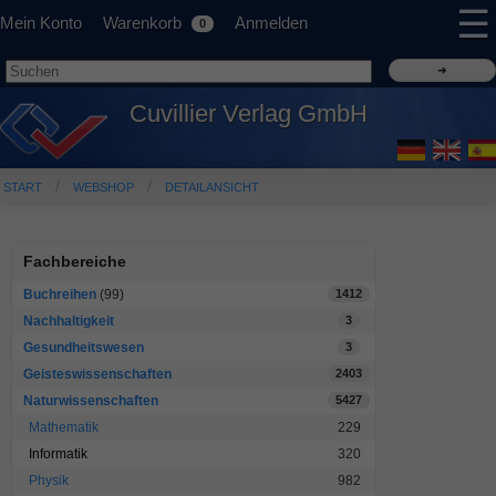
☰
Mein Konto
Warenkorb
Anmelden
0
Cuvillier Verlag GmbH
START
WEBSHOP
DETAILANSICHT
Fachbereiche
Buchreihen
(99)
1412
Nachhaltigkeit
3
Gesundheitswesen
3
Geisteswissenschaften
2403
Naturwissenschaften
5427
Mathematik
229
Informatik
320
Physik
982