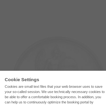
Cookie Settings
Cookies are small text files that your web browser uses to save
E-COLLECTION
your so-called session. We use technically necessary cookies to
be able to offer a comfortable booking process. In addition, you
Full Package
Department Packages
can help us to continuously optimize the booking portal by
Pick & Choose