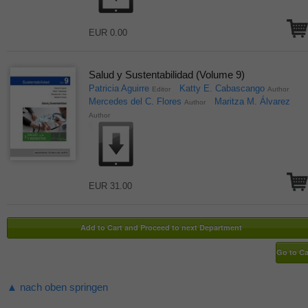
EUR 0.00
Salud y Sustentabilidad (Volume 9)
Patricia Aguirre
Katty E. Cabascango
Editor
Author
Mercedes del C. Flores
Maritza M. Álvarez
Author
Author
EUR 31.00
▲ nach oben springen