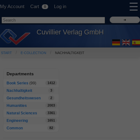
☰
My Account
Cart
Log in
0
Cuvillier Verlag GmbH
START
E-COLLECTION
NACHHALTIGKEIT
Departments
Book Series
(99)
1412
Nachhaltigkeit
3
Gesundheitswesen
2
Humanities
2003
Natural Sciences
3361
Engineering
1651
Common
82