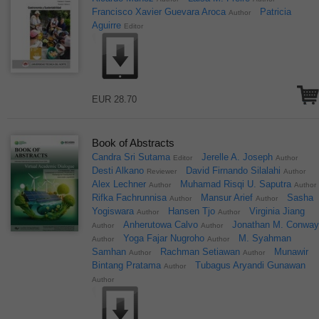
Francisco Xavier Guevara Aroca
Patricia
Author
Aguirre
Editor
EUR 28.70
Book of Abstracts
Candra Sri Sutama
Jerelle A. Joseph
Editor
Author
Desti Alkano
David Firnando Silalahi
Reviewer
Author
Alex Lechner
Muhamad Risqi U. Saputra
Author
Author
Rifka Fachrunnisa
Mansur Arief
Sasha
Author
Author
Yogiswara
Hansen Tjo
Virginia Jiang
Author
Author
Anherutowa Calvo
Jonathan M. Conwa
Author
Author
Yoga Fajar Nugroho
M. Syahman
Author
Author
Samhan
Rachman Setiawan
Munawir
Author
Author
Bintang Pratama
Tubagus Aryandi Gunawan
Author
Author