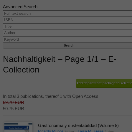
Advanced Search
Nachhaltigkeit – Page 1/1 – E-
Collection
In total 3 publications, thereof 1 with Open Access
59.70 EUR
50.75 EUR
Gastronomía y sustentabilidad (Volume 8)
Ricardo Muñoz
Laisa M. Freire
Author
Author