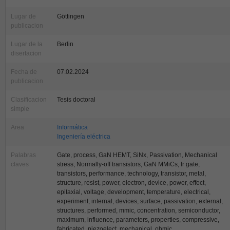
Lugar de
Göttingen
publicacion
Lugar de la
Berlin
disertacion
Fecha de
07.02.2024
publicacion
Clasificacion
Tesis doctoral
simple
Area
Informática
Ingeniería eléctrica
Palabras
Gate, process, GaN HEMT, SiNx, Passivation, Mechanical
claves
stress, Normally-off transistors, GaN MMiCs, Ir gate,
transistors, performance, technology, transistor, metal,
structure, resist, power, electron, device, power, effect,
epitaxial, voltage, development, temperature, electrical,
experiment, internal, devices, surface, passivation, external,
structures, performed, mmic, concentration, semiconductor,
maximum, influence, parameters, properties, compressive,
fabricated, piezoelect, mechanical, ohmic