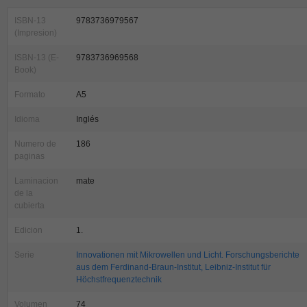
ISBN-13
9783736979567
(Impresion)
ISBN-13 (E-
9783736969568
Book)
Formato
A5
Idioma
Inglés
Numero de
186
paginas
Laminacion
mate
de la
cubierta
Edicion
1.
Serie
Innovationen mit Mikrowellen und Licht. Forschungsberichte
aus dem Ferdinand-Braun-Institut, Leibniz-Institut für
Höchstfrequenztechnik
Volumen
74