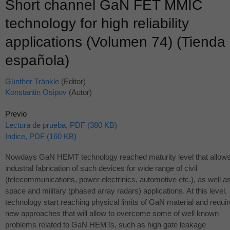
Short channel GaN FET MMIC
technology for high reliability
applications (Volumen 74) (Tienda
española)
Günther Tränkle
(Editor)
Konstantin Osipov
(Autor)
Previo
Lectura de prueba, PDF (380 KB)
Indice, PDF (160 KB)
Nowdays GaN
HEMT
technology reached maturity level that allow
industral fabrication of such devices for wide range of civil
(telecommunications, power electrinics, automotive etc.), as well a
space and military (phased array radars) applications. At this level,
technology start reaching physical limits of GaN material and requir
new approaches that will allow to overcome some of well known
problems related to GaN HEMTs, such as high gate leakage