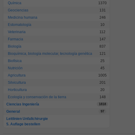
Química
1370
Geociencias
131
Medicina humana
246
Estomatología
10
Veterinaria
112
Farmacia
147
Biología
837
Bioquímica, biología molecular, tecnología genética
121
Biofísica
25
Nutrición
45
Agricultura
1005
Silvicultura
201
Horticultura
20
Ecología y conservación de la tierra
148
Ciencias Ingeniería
1818
General
97
Leitlinien Unfallchirurgie
5. Auflage bestellen