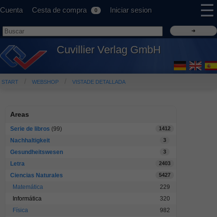
☰
Cuenta
Cesta de compra
Iniciar sesion
0
Cuvillier Verlag GmbH
START
WEBSHOP
VISTADE DETALLADA
Areas
Serie de libros
(99)
1412
Nachhaltigkeit
3
Gesundheitswesen
3
Letra
2403
Ciencias Naturales
5427
Matemática
229
Informática
320
Física
982