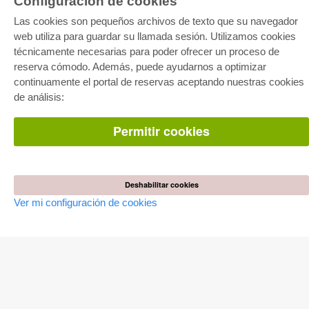
Configuración de cookies
E-COLLECTION
Las cookies son pequeños archivos de texto que su navegador
Paquete entero
web utiliza para guardar su llamada sesión. Utilizamos cookies
Paquete de especialidades
Pick & Choose
técnicamente necesarias para poder ofrecer un proceso de
Facilitación de E-Books
reserva cómodo. Además, puede ayudarnos a optimizar
Preguntas mas frequentes(FAQ)
continuamente el portal de reservas aceptando nuestras cookies
de análisis:
TIENDA ONLINE
Todos los autores
Permitir cookies
Las devoluciones
Condiciones
AUTOR WERDEN
Deshabilitar cookies
Publicar disertación
Publicar habilitación
Ver mi configuración de cookies
Publicar actas de congresos
Publicar informe de investigación
Publicar volumen del congreso
EDITORIAL
Terminos de licencia
Politica de cancelacion
Impreso