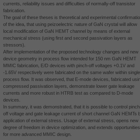
currents, reliability issues and difficulties of normally-off transistor
fabrication.
The goal of these theses is theoretical and experimental confirmati
of the idea, that using peizoelectric nature of GaN crystal will allow
local modification of GaN
HEMT
channel by means of external
mechanical stress (using first and second passivation layers as
stressors).
After implementation of the proposed technology changes and new
device geometry in process flow intended for 150 nm GaN
HEMT
MMIC
fabrication, E/D devices with pinch-off voltages +0.1V and
-1.65V respectively were fabricated on the same wafer within single
process flow. It was observed, that E-mode devices, fabricated usi
compressed passivation layers, demonstrate lower gate leakage
currents and more robust in
HTRB
test as compared to D-mode
devices.
In summary, it was demonstrated, that it is possible to control pinch
off voltage and gate leakage current of short channel GaN HEMTs 
application of external stress. Usage of external stress, opens new
degree of freedom in device optimization, and extends opportunities
for more advanced
MMIC
design.