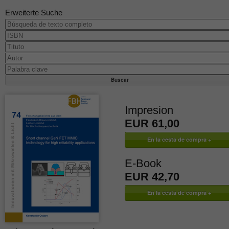
Erweiterte Suche
Impresion
EUR 61,00
E-Book
EUR 42,70