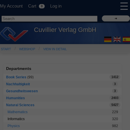
☰
My Account
Cart
Log in
0
Cuvillier Verlag GmbH
START
WEBSHOP
VIEW IN DETAIL
Departments
Book Series
(99)
1412
Nachhaltigkeit
3
Gesundheitswesen
3
Humanities
2403
Natural Sciences
5427
Mathematics
229
Informatics
320
Physics
982