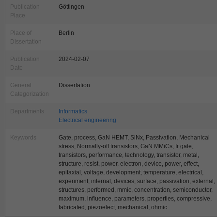
Publication
Göttingen
Place
Place of
Berlin
Dissertation
Publication
2024-02-07
Date
General
Dissertation
Categorization
Departments
Informatics
Electrical engineering
Keywords
Gate, process, GaN HEMT, SiNx, Passivation, Mechanical
stress, Normally-off transistors, GaN MMiCs, Ir gate,
transistors, performance, technology, transistor, metal,
structure, resist, power, electron, device, power, effect,
epitaxial, voltage, development, temperature, electrical,
experiment, internal, devices, surface, passivation, external,
structures, performed, mmic, concentration, semiconductor,
maximum, influence, parameters, properties, compressive,
fabricated, piezoelect, mechanical, ohmic