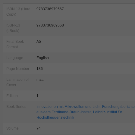
ISBN-13 (Hard
9783736979567
Copy)
ISBN-13
9783736969568
(eBook)
Final Book
A5
Format
Language
English
Page Number
186
Lamination of
matt
Cover
Edition
1.
Book Series
Innovationen mit Mikrowellen und Licht. Forschungsberichte
aus dem Ferdinand-Braun-Institut, Leibniz-Institut für
Höchstfrequenztechnik
Volume
74