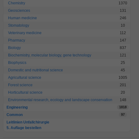
Chemistry
1370
Geosciences
131
Human medicine
246
Stomatology
10
Veterinary medicine
112
Pharmacy
147
Biology
837
Biochemistry, molecular biology, gene technology
121
Biophysics
25
Domestic and nutritional science
45
Agricultural science
1005
Forest science
201
Horticultural science
20
Environmental research, ecology and landscape conservation
148
Engineering
1818
Common
97
Leitlinien Unfallchirurgie
5. Auflage bestellen