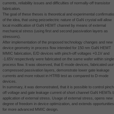
currents, reliability issues and difficulties of normally-off transistor
fabrication.
The goal of these theses is theoretical and experimental confirmati
of the idea, that using peizoelectric nature of GaN crystal will allow
local modification of GaN
HEMT
channel by means of external
mechanical stress (using first and second passivation layers as
stressors).
After implementation of the proposed technology changes and new
device geometry in process flow intended for 150 nm GaN
HEMT
MMIC
fabrication, E/D devices with pinch-off voltages +0.1V and
-1.65V respectively were fabricated on the same wafer within single
process flow. It was observed, that E-mode devices, fabricated usi
compressed passivation layers, demonstrate lower gate leakage
currents and more robust in
HTRB
test as compared to D-mode
devices.
In summary, it was demonstrated, that it is possible to control pinch
off voltage and gate leakage current of short channel GaN HEMTs 
application of external stress. Usage of external stress, opens new
degree of freedom in device optimization, and extends opportunities
for more advanced
MMIC
design.