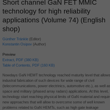
Short channel GaN FET MMIC
technology for high reliability
applications (Volume 74) (English
shop)
Günther Tränkle
(Editor)
Konstantin Osipov
(Author)
Preview
Extract, PDF (380 KB)
Table of Contents, PDF (160 KB)
Nowdays GaN
HEMT
technology reached maturity level that allow
industral fabrication of such devices for wide range of civil
(telecommunications, power electrinics, automotive etc.), as well a
space and military (phased array radars) applications. At this level,
technology start reaching physical limits of GaN material and requir
new approaches that will allow to overcome some of well known
problems related to GaN HEMTs, such as high gate leakage