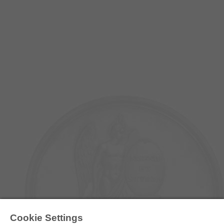
E-COLLECTION
Cookie Settings