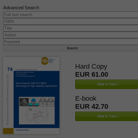
Advanced Search
Hard Copy
EUR 61.00
E-book
EUR 42.70