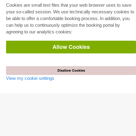
Full Package
Cookies are small text files that your web browser uses to save
Department Packages
Pick & Choose
your so-called session. We use technically necessary cookies to
E-Book Delivery
be able to offer a comfortable booking process. In addition, you
Frequently Asked Questions (FAQ)
can help us to continuously optimize the booking portal by
agreeing to our analytics cookies:
ONLINE STORE
All authors
Allow Cookies
Shipping costs
Terms
AUTOR WERDEN
Disallow Cookies
Publish dissertation
Publish habilitation
View my cookie settings
Publish conference proceedings
Publish research report
Publish congress volume
PUBLISHING HOUSE
Licencing Terms
Cancellation Instructions
Legally Responsible
Cookie Settings
Privacy Policy