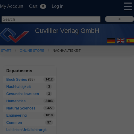
☰
My Account
Cart
Log in
0
Cuvillier Verlag GmbH
START
ONLINE STORE
NACHHALTIGKEIT
Departments
Book Series
(99)
1412
Nachhaltigkeit
3
Gesundheitswesen
3
Humanities
2403
Natural Sciences
5427
Engineering
1818
Common
97
Leitlinien Unfallchirurgie