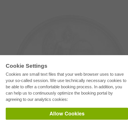
Cookie Settings
Cookies are small text files that your web browser uses to save
your so-called session. We use technically necessary cookies to
E-COLLECTION
be able to offer a comfortable booking process. In addition, you
Full Package
can help us to continuously optimize the booking portal by
Department Packages
Pick & Choose
agreeing to our analytics cookies:
E-Book Delivery
Frequently Asked Questions (FAQ)
Allow Cookies
ONLINE STORE
All authors