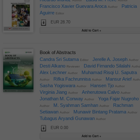
Author
Author
Francisco Xavier Guevara Aroca
Patricia
Author
Aguirre
Editor
EUR 28.70
Book of Abstracts
Candra Sri Sutama
Jerelle A. Joseph
Editor
Author
Desti Alkano
David Firnando Silalahi
Reviewer
Autho
Alex Lechner
Muhamad Risqi U. Saputra
Author
Rifka Fachrunnisa
Mansur Arief
Author
Author
Auth
Sasha Yogiswara
Hansen Tjo
Author
Author
Virginia Jiang
Anherutowa Calvo
Author
Author
Jonathan M. Conway
Yoga Fajar Nugroho
Author
M. Syahman Samhan
Rachman
Author
Author
Setiawan
Munawir Bintang Pratama
Author
Author
Tubagus Aryandi Gunawan
Author
EUR 0.00