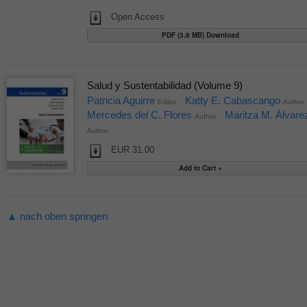
Open Access
PDF (3.8 MB) Download
Salud y Sustentabilidad (Volume 9)
Patricia Aguirre
Katty E. Cabascango
Editor
Author
Mercedes del C. Flores
Maritza M. Álvare
Author
Author
EUR 31.00
▲ nach oben springen