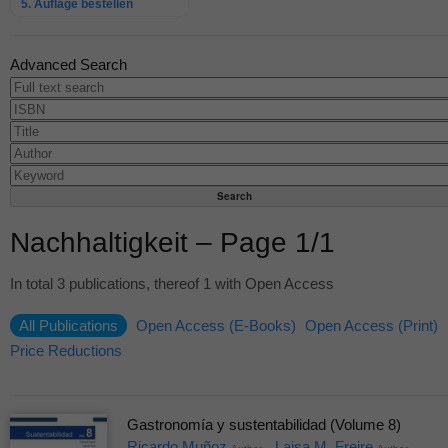
5. Auflage bestellen
Advanced Search
Nachhaltigkeit – Page 1/1
In total 3 publications, thereof 1 with Open Access
All Publications
Open Access (E-Books)
Open Access (Print)
Price Reductions
Gastronomía y sustentabilidad (Volume 8)
Ricardo Muñoz
Laisa M. Freire