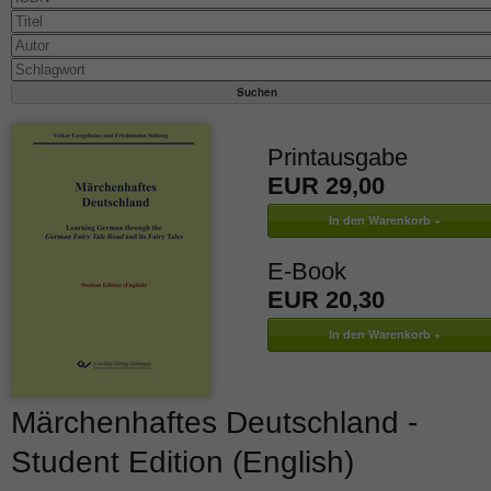
Printausgabe
EUR 29,00
E-Book
EUR 20,30
Märchenhaftes Deutschland -
Student Edition (English)