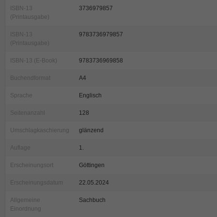
ISBN-13
3736979857
(Printausgabe)
ISBN-13
9783736979857
(Printausgabe)
ISBN-13 (E-Book)
9783736969858
Buchendformat
A4
Sprache
Englisch
Seitenanzahl
128
Umschlagkaschierung
glänzend
Auflage
1.
Erscheinungsort
Göttingen
Erscheinungsdatum
22.05.2024
Allgemeine
Sachbuch
Einordnung