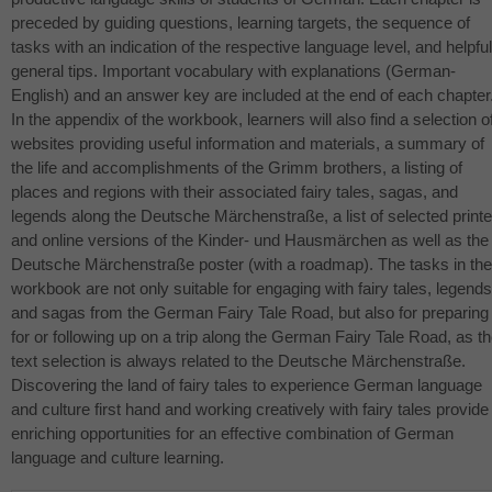
preceded by guiding questions, learning targets, the sequence of
tasks with an indication of the respective language level, and helpful
general tips. Important vocabulary with explanations (German-
English) and an answer key are included at the end of each chapter
In the appendix of the workbook, learners will also find a selection o
websites providing useful information and materials, a summary of
the life and accomplishments of the Grimm brothers, a listing of
places and regions with their associated fairy tales, sagas, and
legends along the Deutsche Märchenstraße, a list of selected print
and online versions of the Kinder- und Hausmärchen as well as the
Deutsche Märchenstraße poster (with a roadmap). The tasks in the
workbook are not only suitable for engaging with fairy tales, legends
and sagas from the German Fairy Tale Road, but also for preparing
for or following up on a trip along the German Fairy Tale Road, as t
text selection is always related to the Deutsche Märchenstraße.
Discovering the land of fairy tales to experience German language
and culture first hand and working creatively with fairy tales provide
enriching opportunities for an effective combination of German
language and culture learning.