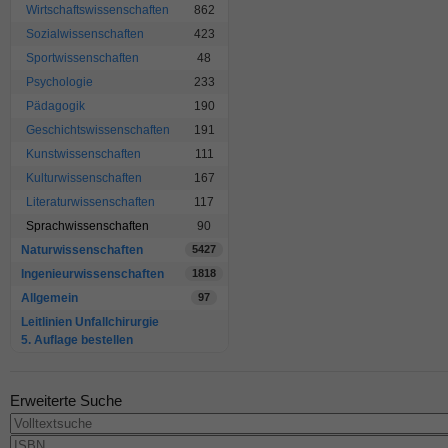
Wirtschaftswissenschaften
862
Sozialwissenschaften
423
Sportwissenschaften
48
Psychologie
233
Pädagogik
190
Geschichtswissenschaften
191
Kunstwissenschaften
111
Kulturwissenschaften
167
Literaturwissenschaften
117
Sprachwissenschaften
90
Naturwissenschaften
5427
Ingenieurwissenschaften
1818
Allgemein
97
Leitlinien Unfallchirurgie
5. Auflage bestellen
Erweiterte Suche