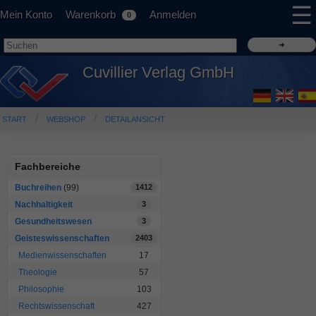
☰
Mein Konto
Warenkorb
Anmelden
0
Cuvillier Verlag GmbH
START
WEBSHOP
DETAILANSICHT
Fachbereiche
Buchreihen
(99)
1412
Nachhaltigkeit
3
Gesundheitswesen
3
Geisteswissenschaften
2403
Medienwissenschaften
17
Theologie
57
Philosophie
103
Rechtswissenschaft
427