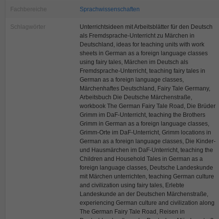
Fachbereiche
Sprachwissenschaften
Schlagwörter
Unterrichtsideen mit Arbeitsblätter für den Deutsch
als Fremdsprache-Unterricht zu Märchen in
Deutschland, ideas for teaching units with work
sheets in German as a foreign language classes
using fairy tales, Märchen im Deutsch als
Fremdsprache-Unterricht, teaching fairy tales in
German as a foreign language classes,
Märchenhaftes Deutschland, Fairy Tale Germany,
Arbeitsbuch Die Deutsche Märchenstraße,
workbook The German Fairy Tale Road, Die Brüder
Grimm im DaF-Unterricht, teaching the Brothers
Grimm in German as a foreign language classes,
Grimm-Orte im DaF-Unterricht, Grimm locations in
German as a foreign language classes, Die Kinder-
und Hausmärchen im DaF-Unterricht, teaching the
Children and Household Tales in German as a
foreign language classes, Deutsche Landeskunde
mit Märchen unterrichten, teaching German culture
and civilization using fairy tales, Erlebte
Landeskunde an der Deutschen Märchenstraße,
experiencing German culture and civilization along
The German Fairy Tale Road, Reisen in