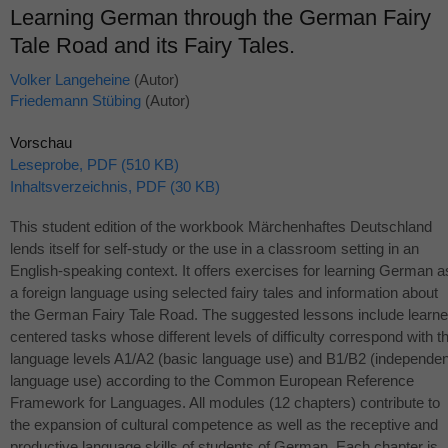
Learning German through the German Fairy
Tale Road and its Fairy Tales.
Volker Langeheine
(Autor)
Friedemann Stübing
(Autor)
Vorschau
Leseprobe, PDF (510 KB)
Inhaltsverzeichnis, PDF (30 KB)
This student edition of the workbook Märchenhaftes Deutschland
lends itself for self-study or the use in a classroom setting in an
English-speaking context. It offers exercises for learning German a
a foreign language using selected fairy tales and information about
the German Fairy Tale Road. The suggested lessons include learne
centered tasks whose different levels of difficulty correspond with t
language levels A1/A2 (basic language use) and B1/B2 (independen
language use) according to the Common European Reference
Framework for Languages. All modules (12 chapters) contribute to
the expansion of cultural competence as well as the receptive and
productive language skills of students of German. Each chapter is