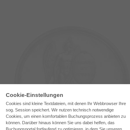
E-COLLECTION
Cookie-Einstellungen
Gesamtpaket
Cookies sind kleine Textdateien, mit denen Ihr Webbrowser Ihre
Fachbereichspakete
sog. Session speichert. Wir nutzen technisch notwendige
Pick & Choose
Bereitstellung von E-Books
Cookies, um einen komfortablen Buchungsprozess anbieten zu
Häufig gestellte Fragen (FAQ)
können. Darüber hinaus können Sie uns dabei helfen, das
Buchungsportal fortlaufend zu optimieren, in dem Sie unseren