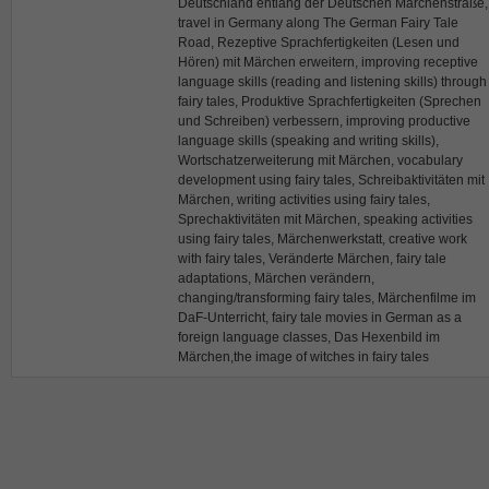
Deutschland entlang der Deutschen Märchenstraße,
travel in Germany along The German Fairy Tale
Road, Rezeptive Sprachfertigkeiten (Lesen und
Hören) mit Märchen erweitern, improving receptive
language skills (reading and listening skills) through
fairy tales, Produktive Sprachfertigkeiten (Sprechen
und Schreiben) verbessern, improving productive
language skills (speaking and writing skills),
Wortschatzerweiterung mit Märchen, vocabulary
development using fairy tales, Schreibaktivitäten mit
Märchen, writing activities using fairy tales,
Sprechaktivitäten mit Märchen, speaking activities
using fairy tales, Märchenwerkstatt, creative work
with fairy tales, Veränderte Märchen, fairy tale
adaptations, Märchen verändern,
changing/transforming fairy tales, Märchenfilme im
DaF-Unterricht, fairy tale movies in German as a
foreign language classes, Das Hexenbild im
Märchen,the image of witches in fairy tales