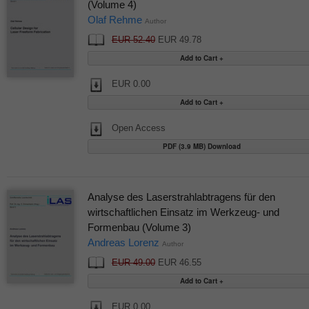
(Volume 4)
Olaf Rehme
Author
EUR 52.40
EUR 49.78
EUR 0.00
Open Access
PDF (3.9 MB) Download
Analyse des Laserstrahlabtragens für den
wirtschaftlichen Einsatz im Werkzeug- und
Formenbau (Volume 3)
Andreas Lorenz
Author
EUR 49.00
EUR 46.55
EUR 0.00