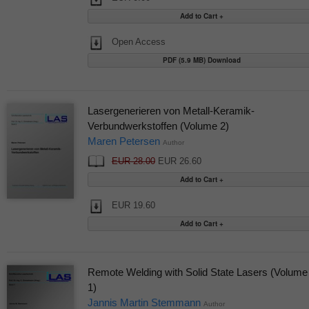
Open Access
PDF (5.9 MB) Download
Lasergenerieren von Metall-Keramik-
Verbundwerkstoffen (Volume 2)
Maren Petersen
Author
EUR 28.00
EUR 26.60
EUR 19.60
Remote Welding with Solid State Lasers (Volume
1)
Jannis Martin Stemmann
Author