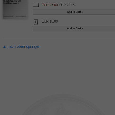
EUR 27.00
EUR 25.65
EUR 18.90
▲ nach oben springen