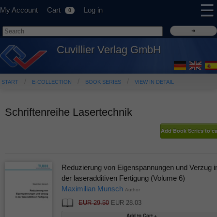
☰
My Account
Cart
Log in
0
Cuvillier Verlag GmbH
START
E-COLLECTION
BOOK SERIES
VIEW IN DETAIL
Schriftenreihe Lasertechnik
Reduzierung von Eigenspannungen und Verzug i
der laseradditiven Fertigung (Volume 6)
Maximilian Munsch
Author
EUR 29.50
EUR 28.03