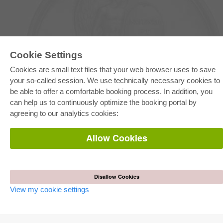
Cookie Settings
Cookies are small text files that your web browser uses to save
E-COLLECTION
your so-called session. We use technically necessary cookies to
Full Package
be able to offer a comfortable booking process. In addition, you
Department Packages
can help us to continuously optimize the booking portal by
Pick & Choose
E-Book Delivery
agreeing to our analytics cookies:
Frequently Asked Questions (FAQ)
Allow Cookies
ONLINE STORE
All authors
Shipping costs
Terms
Disallow Cookies
View my cookie settings
AUTOR WERDEN
Publish dissertation
Publish habilitation
Publish conference proceedings