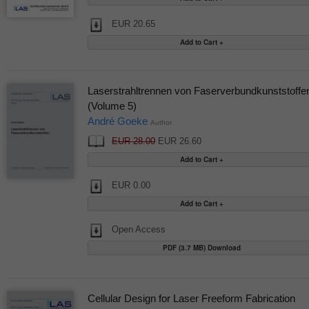
EUR 20.65
Laserstrahltrennen von Faserverbundkunststoffe
(Volume 5)
André Goeke
Author
EUR 28.00
EUR 26.60
EUR 0.00
Open Access
PDF (3.7 MB) Download
Cellular Design for Laser Freeform Fabrication