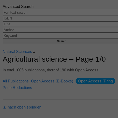
Advanced Search
Natural Sciences
»
Agricultural science – Page 1/0
In total 1005 publications, thereof 190 with Open Access
All Publications
Open Access (E-Books)
Open Access (Print)
Price Reductions
▲ nach oben springen