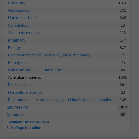
Chemistry
1370
Geosciences
131
Human medicine
246
Stomatology
10
Veterinary medicine
112
Pharmacy
147
Biology
837
Biochemistry, molecular biology, gene technology
121
Biophysics
25
Domestic and nutritional science
45
Agricultural science
1005
Forest science
201
Horticultural science
20
Environmental research, ecology and landscape conservation
148
Engineering
1818
Common
97
Leitlinien Unfallchirurgie
5. Auflage bestellen