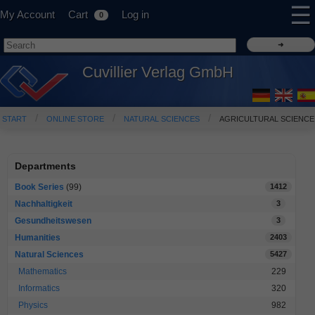
☰
My Account
Cart
Log in
0
Cuvillier Verlag GmbH
START
ONLINE STORE
NATURAL SCIENCES
AGRICULTURAL SCIENCE
Departments
Book Series
(99)
1412
Nachhaltigkeit
3
Gesundheitswesen
3
Humanities
2403
Natural Sciences
5427
Mathematics
229
Informatics
320
Physics
982