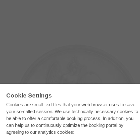
Cookie Settings
Cookies are small text files that your web browser uses to save
your so-called session. We use technically necessary cookies to
E-COLLECTION
be able to offer a comfortable booking process. In addition, you
can help us to continuously optimize the booking portal by
Full Package
Department Packages
agreeing to our analytics cookies:
Pick & Choose
E-Book Delivery