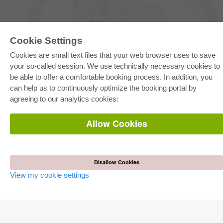
Cookie Settings
Cookies are small text files that your web browser uses to save
E-COLLECTION
your so-called session. We use technically necessary cookies to
Full Package
be able to offer a comfortable booking process. In addition, you
Department Packages
can help us to continuously optimize the booking portal by
Pick & Choose
E-Book Delivery
agreeing to our analytics cookies:
Frequently Asked Questions (FAQ)
Allow Cookies
ONLINE STORE
All authors
Shipping costs
Terms
Disallow Cookies
View my cookie settings
AUTOR WERDEN
Publish dissertation
Publish habilitation
Publish conference proceedings
Publish research report
Publish congress volume