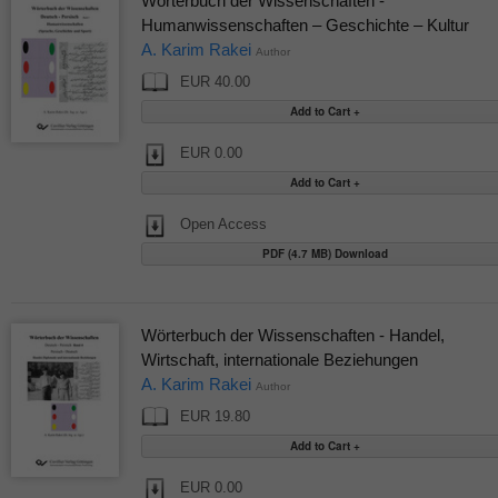
Wörterbuch der Wissenschaften -
Humanwissenschaften – Geschichte – Kultur
A. Karim Rakei
Author
EUR 40.00
EUR 0.00
Open Access
PDF (4.7 MB) Download
Wörterbuch der Wissenschaften - Handel,
Wirtschaft, internationale Beziehungen
A. Karim Rakei
Author
EUR 19.80
EUR 0.00