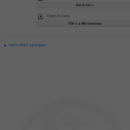
Open Access
PDF (1.8 MB) Download
▲ nach oben springen