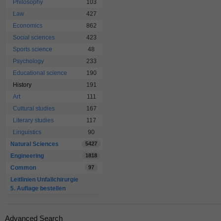
Philosophy
103
Law
427
Economics
862
Social sciences
423
Sports science
48
Psychology
233
Educational science
190
History
191
Art
111
Cultural studies
167
Literary studies
117
Linguistics
90
Natural Sciences
5427
Engineering
1818
Common
97
Leitlinien Unfallchirurgie
5. Auflage bestellen
Advanced Search