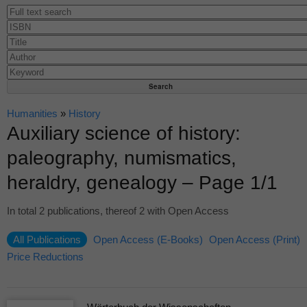
Humanities
»
History
Auxiliary science of history:
paleography, numismatics,
heraldry, genealogy – Page 1/1
In total 2 publications, thereof 2 with Open Access
All Publications
Open Access (E-Books)
Open Access (Print)
Price Reductions