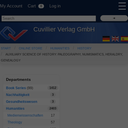
☰
My Account
Cart
Log in
0
Cuvillier Verlag GmbH
START
ONLINE STORE
HUMANITIES
HISTORY
AUXILIARY SCIENCE OF HISTORY: PALEOGRAPHY, NUMISMATICS, HERALDRY,
GENEALOGY
Departments
Book Series
(99)
1412
Nachhaltigkeit
3
Gesundheitswesen
3
Humanities
2403
Medienwissenschaften
17
Theology
57