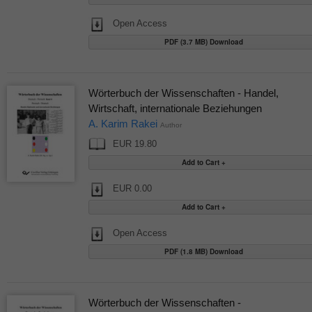
Open Access
PDF (3.7 MB) Download
Wörterbuch der Wissenschaften - Handel,
Wirtschaft, internationale Beziehungen
A. Karim Rakei
Author
EUR 19.80
EUR 0.00
Open Access
PDF (1.8 MB) Download
Wörterbuch der Wissenschaften -