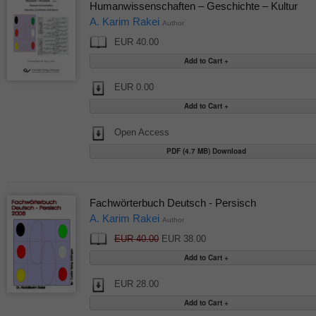
Humanwissenschaften – Geschichte – Kultur
A. Karim Rakei
Author
EUR 40.00
EUR 0.00
Open Access
PDF (4.7 MB) Download
Fachwörterbuch Deutsch - Persisch
A. Karim Rakei
Author
EUR 40.00
EUR 38.00
EUR 28.00