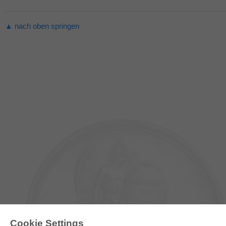
▲ nach oben springen
Cookie Settings