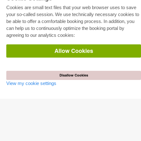
E-COLLECTION
Cookies are small text files that your web browser uses to save
your so-called session. We use technically necessary cookies to
Full Package
Department Packages
be able to offer a comfortable booking process. In addition, you
Pick & Choose
can help us to continuously optimize the booking portal by
E-Book Delivery
Frequently Asked Questions (FAQ)
agreeing to our analytics cookies:
ONLINE STORE
Allow Cookies
All authors
Shipping costs
Terms
Disallow Cookies
AUTOR WERDEN
View my cookie settings
Publish dissertation
Publish habilitation
Publish conference proceedings
Publish research report
Publish congress volume
PUBLISHING HOUSE
Licencing Terms
Cancellation Instructions