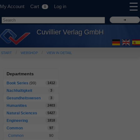
☰
My Account
Cart
Log in
0
Cuvillier Verlag GmbH
START
WEBSHOP
VIEW IN DETAIL
Departments
Book Series
(99)
1412
Nachhaltigkeit
3
Gesundheitswesen
3
Humanities
2403
Natural Sciences
5427
Engineering
1818
Common
97
Common
90