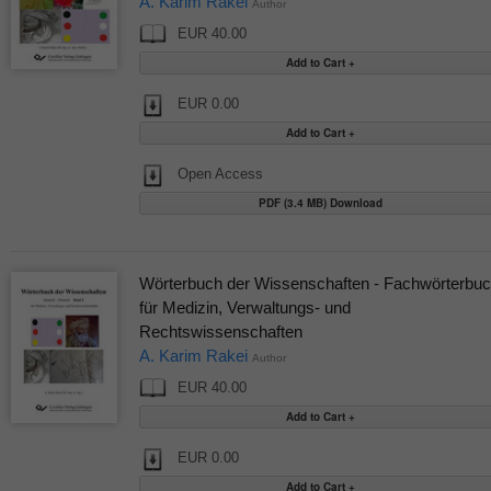
A. Karim Rakei
Author
EUR 40.00
EUR 0.00
Open Access
PDF (3.4 MB) Download
Wörterbuch der Wissenschaften - Fachwörterbu
für Medizin, Verwaltungs- und
Rechtswissenschaften
A. Karim Rakei
Author
EUR 40.00
EUR 0.00