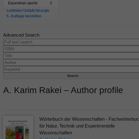
Equestrian sports
6
Leitlinien Unfallchirurgie
5. Auflage bestellen
Advanced Search
A. Karim Rakei – Author profile
Wörterbuch der Wissenschaften - Fachwörterbu
für Natur, Technik und Experimentelle
Wissenschaften