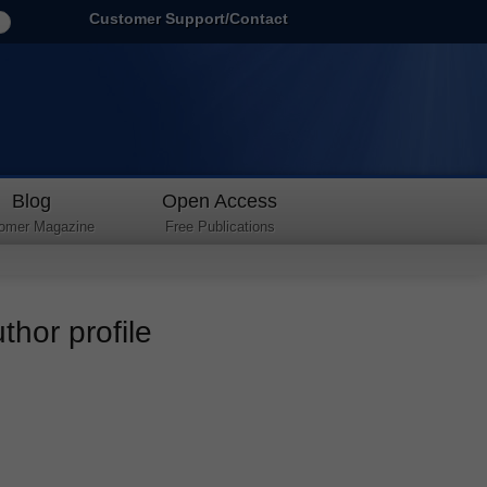
Customer Support/Contact
Blog
Open Access
omer Magazine
Free Publications
thor profile