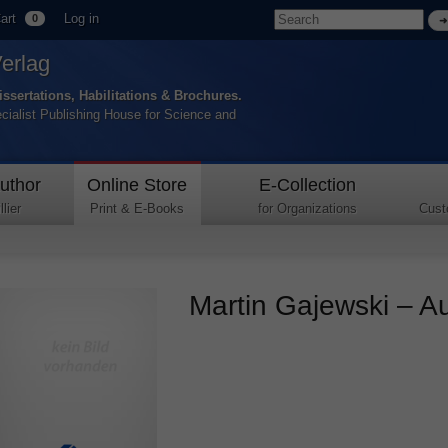
art
Log in
0
Verlag
issertations, Habilitations & Brochures.
ecialist Publishing House for Science and
uthor
Online Store
E-Collection
lier
Print & E-Books
for Organizations
Cust
Martin Gajewski – Au