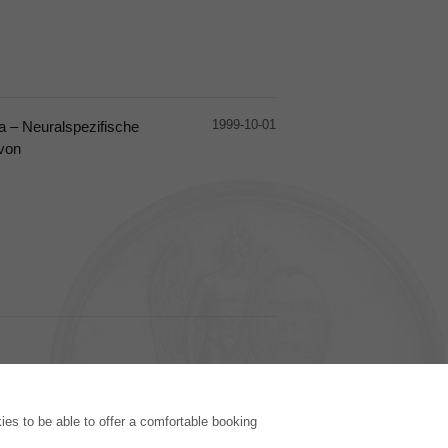
1999-10-01
ta – Neuralspezifische
 von
PUBLISHING HOUSE
es to be able to offer a comfortable booking
Licencing Terms