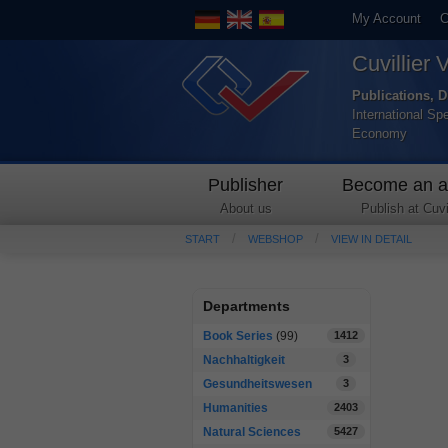
My Account
C
Cuvillier 
Publications, D
International Sp
Economy
Publisher
Become an a
About us
Publish at Cuvil
START
WEBSHOP
VIEW IN DETAIL
Departments
Book Series
(99)
1412
Nachhaltigkeit
3
Gesundheitswesen
3
Humanities
2403
Natural Sciences
5427