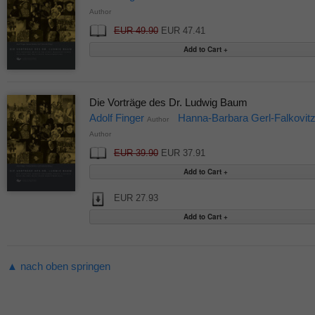
Author
EUR 49.90
EUR 47.41
Die Vorträge des Dr. Ludwig Baum
Adolf Finger
Hanna-Barbara Gerl-Falkovit
Author
Author
EUR 39.90
EUR 37.91
EUR 27.93
▲ nach oben springen