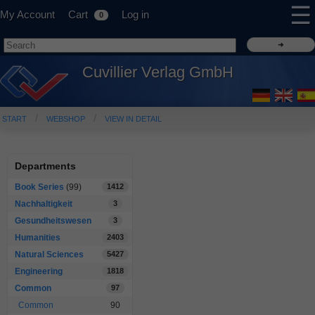
☰
My Account
Cart
Log in
0
Cuvillier Verlag GmbH
START
WEBSHOP
VIEW IN DETAIL
Departments
Book Series
(99)
1412
Nachhaltigkeit
3
Gesundheitswesen
3
Humanities
2403
Natural Sciences
5427
Engineering
1818
Common
97
Common
90