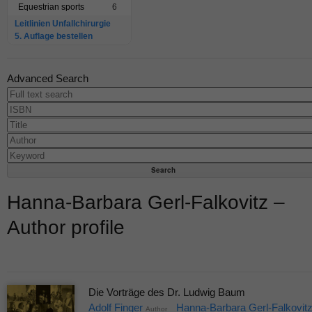
Equestrian sports
6
Leitlinien Unfallchirurgie
5. Auflage bestellen
Advanced Search
Hanna-Barbara Gerl-Falkovitz –
Author profile
Die Vorträge des Dr. Ludwig Baum
Adolf Finger
Hanna-Barbara Gerl-Falkovit
Author