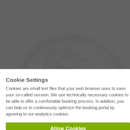
Cookie Settings
Cookies are small text files that your web browser uses to save
your so-called session. We use technically necessary cookies to
E-COLLECTION
be able to offer a comfortable booking process. In addition, you
can help us to continuously optimize the booking portal by
Full Package
Department Packages
agreeing to our analytics cookies:
Pick & Choose
E-Book Delivery
Frequently Asked Questions (FAQ)
Allow Cookies