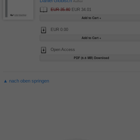
Daniel Globisch
Author
EUR 35.80
EUR 34.01
EUR 0.00
Open Access
PDF (6.6 MB) Download
▲ nach oben springen