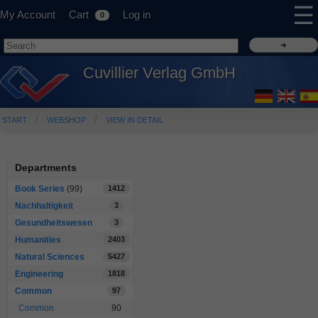
☰
My Account
Cart
Log in
0
Cuvillier Verlag GmbH
START
WEBSHOP
VIEW IN DETAIL
Departments
Book Series
(99)
1412
Nachhaltigkeit
3
Gesundheitswesen
3
Humanities
2403
Natural Sciences
5427
Engineering
1818
Common
97
Common
90