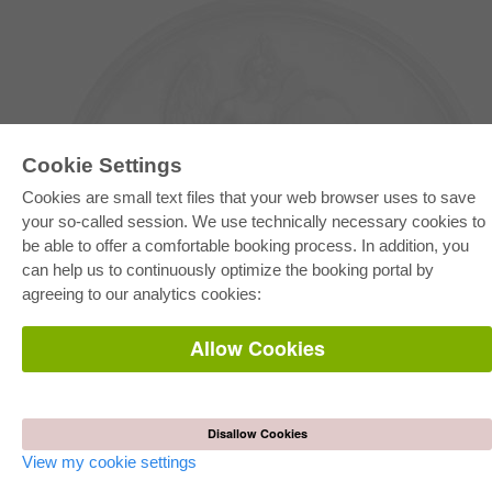
Cookie Settings
Cookies are small text files that your web browser uses to save
your so-called session. We use technically necessary cookies to
be able to offer a comfortable booking process. In addition, you
E-COLLECTION
can help us to continuously optimize the booking portal by
Full Package
agreeing to our analytics cookies:
Department Packages
Pick & Choose
E-Book Delivery
Allow Cookies
Frequently Asked Questions (FAQ)
ONLINE STORE
All authors
Disallow Cookies
Shipping costs
Terms
View my cookie settings