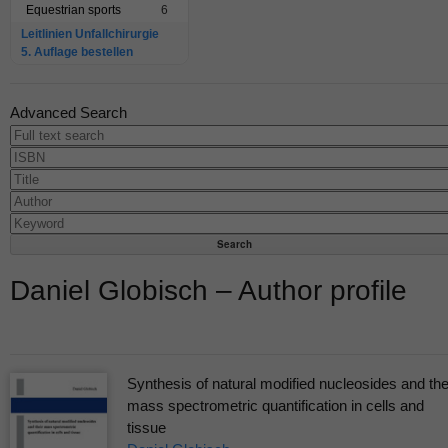
Equestrian sports
6
Leitlinien Unfallchirurgie
5. Auflage bestellen
Advanced Search
Daniel Globisch – Author profile
Synthesis of natural modified nucleosides and the
mass spectrometric quantification in cells and
tissue