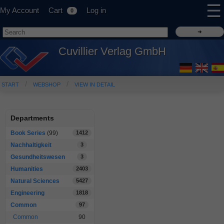
☰
My Account
Cart
Log in
0
Cuvillier Verlag GmbH
START
WEBSHOP
VIEW IN DETAIL
Departments
Book Series
(99)
1412
Nachhaltigkeit
3
Gesundheitswesen
3
Humanities
2403
Natural Sciences
5427
Engineering
1818
Common
97
Common
90