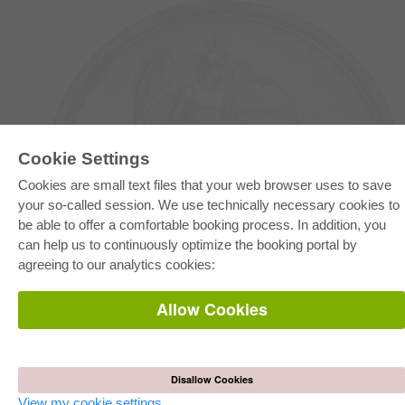
Cookie Settings
Cookies are small text files that your web browser uses to save
your so-called session. We use technically necessary cookies to
E-COLLECTION
be able to offer a comfortable booking process. In addition, you
Full Package
can help us to continuously optimize the booking portal by
Department Packages
Pick & Choose
agreeing to our analytics cookies:
E-Book Delivery
Frequently Asked Questions (FAQ)
Allow Cookies
ONLINE STORE
All authors
Shipping costs
Disallow Cookies
Terms
View my cookie settings