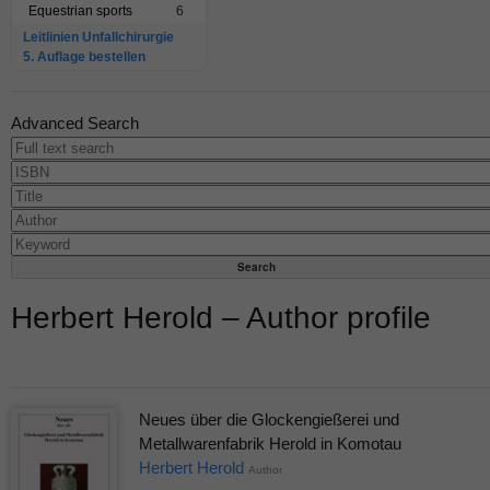
Equestrian sports
6
Leitlinien Unfallchirurgie
5. Auflage bestellen
Advanced Search
Herbert Herold – Author profile
Neues über die Glockengießerei und
Metallwarenfabrik Herold in Komotau
Herbert Herold
Author