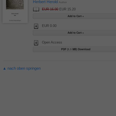
Herbert Herold
Author
EUR 16.00
EUR 15.20
EUR 0.00
Open Access
PDF (1.1 MB) Download
▲ nach oben springen