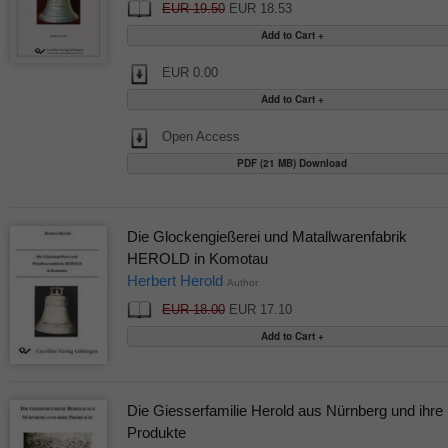
EUR 19.50
EUR 18.53
EUR 0.00
Open Access
PDF (21 MB) Download
Die Glockengießerei und Matallwarenfabrik
HEROLD in Komotau
Herbert Herold
Author
EUR 18.00
EUR 17.10
Die Giesserfamilie Herold aus Nürnberg und ihre
Produkte