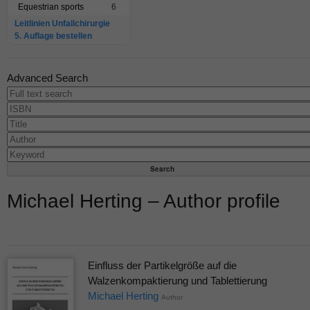
Equestrian sports
6
Leitlinien Unfallchirurgie
5. Auflage bestellen
Advanced Search
Michael Herting – Author profile
Einfluss der Partikelgröße auf die
Walzenkompaktierung und Tablettierung
Michael Herting
Author