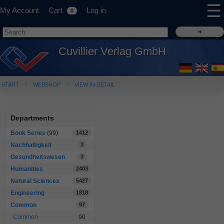
☰
My Account
Cart
Log in
0
Cuvillier Verlag GmbH
START
WEBSHOP
VIEW IN DETAIL
Departments
Book Series
(99)
1412
Nachhaltigkeit
3
Gesundheitswesen
3
Humanities
2403
Natural Sciences
5427
Engineering
1818
Common
97
Common
90