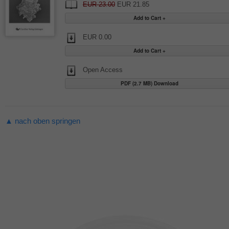
EUR 23.00
EUR 21.85
EUR 0.00
Open Access
PDF (2.7 MB) Download
▲ nach oben springen