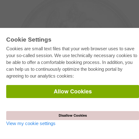
Cookie Settings
Cookies are small text files that your web browser uses to save
your so-called session. We use technically necessary cookies to
be able to offer a comfortable booking process. In addition, you
E-COLLECTION
can help us to continuously optimize the booking portal by
Full Package
agreeing to our analytics cookies:
Department Packages
Pick & Choose
E-Book Delivery
Allow Cookies
Frequently Asked Questions (FAQ)
ONLINE STORE
All authors
Disallow Cookies
Shipping costs
Terms
View my cookie settings
AUTOR WERDEN