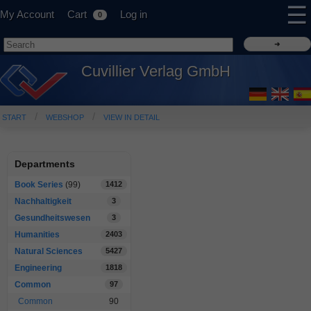
☰
My Account
Cart
Log in
0
Cuvillier Verlag GmbH
START
WEBSHOP
VIEW IN DETAIL
Departments
Book Series
(99)
1412
Nachhaltigkeit
3
Gesundheitswesen
3
Humanities
2403
Natural Sciences
5427
Engineering
1818
Common
97
Common
90