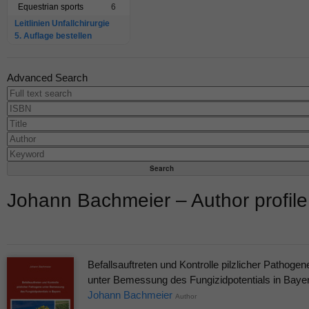
Equestrian sports
6
Leitlinien Unfallchirurgie
5. Auflage bestellen
Advanced Search
Johann Bachmeier – Author profile
Befallsauftreten und Kontrolle pilzlicher Pathogen
unter Bemessung des Fungizidpotentials in Baye
Johann Bachmeier
Author