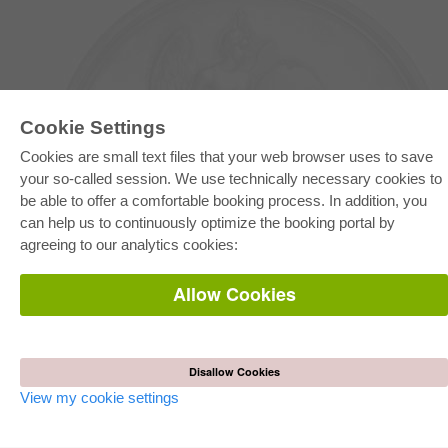
Cookie Settings
Cookies are small text files that your web browser uses to save
your so-called session. We use technically necessary cookies to
be able to offer a comfortable booking process. In addition, you
E-COLLECTION
can help us to continuously optimize the booking portal by
Full Package
agreeing to our analytics cookies:
Department Packages
Pick & Choose
E-Book Delivery
Allow Cookies
Frequently Asked Questions (FAQ)
ONLINE STORE
All authors
Disallow Cookies
Shipping costs
Terms
View my cookie settings
AUTOR WERDEN