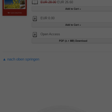
EUR 28.00
EUR 26.60
EUR 0.00
Open Access
PDF (2.1 MB) Download
▲ nach oben springen