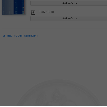
EUR 16.10
▲ nach oben springen