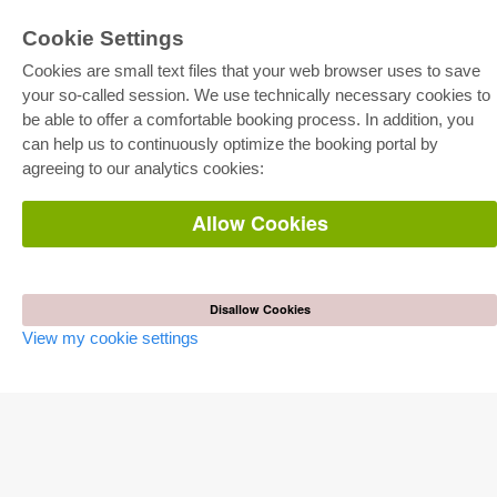
Cookie Settings
Cookies are small text files that your web browser uses to save
your so-called session. We use technically necessary cookies to
be able to offer a comfortable booking process. In addition, you
E-COLLECTION
can help us to continuously optimize the booking portal by
Full Package
agreeing to our analytics cookies:
Department Packages
Pick & Choose
E-Book Delivery
Allow Cookies
Frequently Asked Questions (FAQ)
ONLINE STORE
All authors
Disallow Cookies
Shipping costs
View my cookie settings
Terms
AUTOR WERDEN
Publish dissertation
Publish habilitation
Publish conference proceedings
Publish research report
Publish congress volume