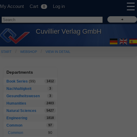
☰
My Account
Cart
Log in
0
Cuvillier Verlag GmbH
START
WEBSHOP
VIEW IN DETAIL
Departments
Book Series
(99)
1412
Nachhaltigkeit
3
Gesundheitswesen
3
Humanities
2403
Natural Sciences
5427
Engineering
1818
Common
97
Common
90