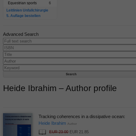
Equestrian sports
6
Leitlinien Unfallchirurgie
5. Auflage bestellen
Advanced Search
Heide Ibrahim – Author profile
Tracking coherences in a dissipative ocean:
Heide Ibrahim
Author
EUR 23.00
EUR 21.85