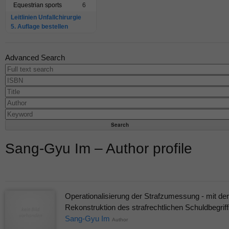
Equestrian sports
6
Leitlinien Unfallchirurgie
5. Auflage bestellen
Advanced Search
Sang-Gyu Im – Author profile
Operationalisierung der Strafzumessung - mit der
Rekonstruktion des strafrechtlichen Schuldbegrif
Sang-Gyu Im
Author