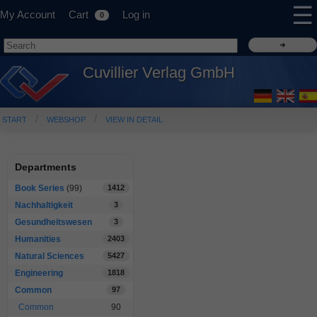
☰
My Account
Cart
Log in
0
Cuvillier Verlag GmbH
START
WEBSHOP
VIEW IN DETAIL
Departments
Book Series
(99)
1412
Nachhaltigkeit
3
Gesundheitswesen
3
Humanities
2403
Natural Sciences
5427
Engineering
1818
Common
97
Common
90