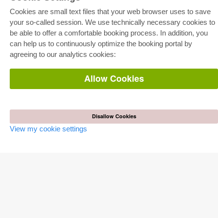
Cookies are small text files that your web browser uses to save
your so-called session. We use technically necessary cookies to
be able to offer a comfortable booking process. In addition, you
E-COLLECTION
can help us to continuously optimize the booking portal by
Full Package
agreeing to our analytics cookies:
Department Packages
Pick & Choose
E-Book Delivery
Allow Cookies
Frequently Asked Questions (FAQ)
ONLINE STORE
Disallow Cookies
All authors
Shipping costs
View my cookie settings
Terms
AUTOR WERDEN
Publish dissertation
Publish habilitation
Publish conference proceedings
Publish research report
Publish congress volume