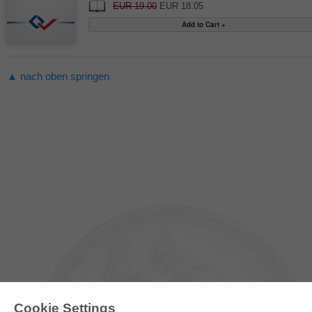
EUR 19.00
EUR 18.05
▲ nach oben springen
Cookie Settings