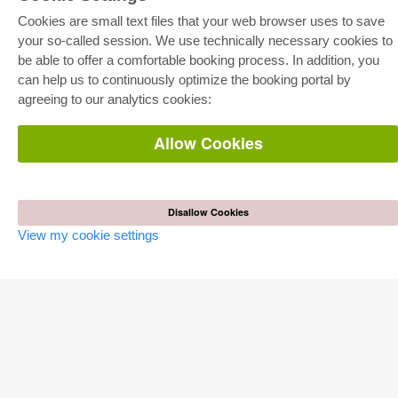
Cookies are small text files that your web browser uses to save
your so-called session. We use technically necessary cookies to
be able to offer a comfortable booking process. In addition, you
E-COLLECTION
can help us to continuously optimize the booking portal by
Full Package
agreeing to our analytics cookies:
Department Packages
Pick & Choose
E-Book Delivery
Allow Cookies
Frequently Asked Questions (FAQ)
ONLINE STORE
Disallow Cookies
All authors
Shipping costs
View my cookie settings
Terms
AUTOR WERDEN
Publish dissertation
Publish habilitation
Publish conference proceedings
Publish research report
Publish congress volume