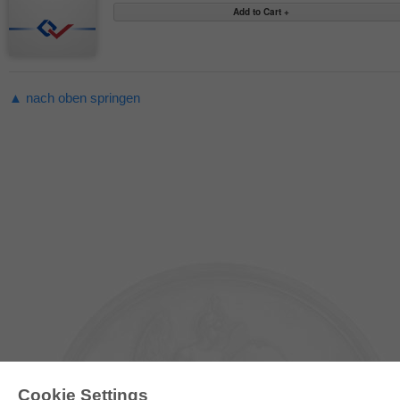
▲ nach oben springen
Cookie Settings