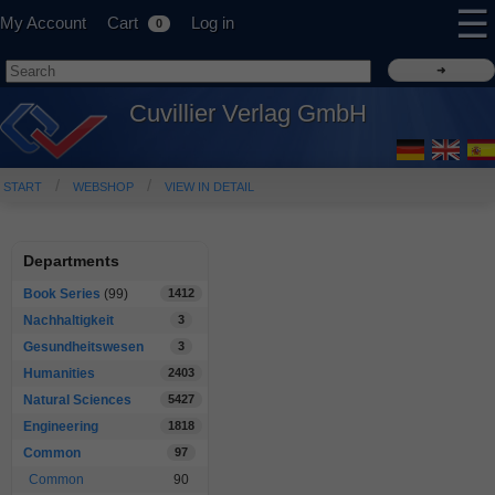
☰
My Account
Cart
Log in
0
Cuvillier Verlag GmbH
START
WEBSHOP
VIEW IN DETAIL
Departments
Book Series
(99)
1412
Nachhaltigkeit
3
Gesundheitswesen
3
Humanities
2403
Natural Sciences
5427
Engineering
1818
Common
97
Common
90