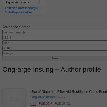
Equestrian sports
6
Leitlinien Unfallchirurgie
5. Auflage bestellen
Advanced Search
Ong-arge Insung – Author profile
Use of Diatomite Filter Aid Residue in Cattle Feed
Ong-arge Insung
Author
EUR 27.61
EUR 26.23