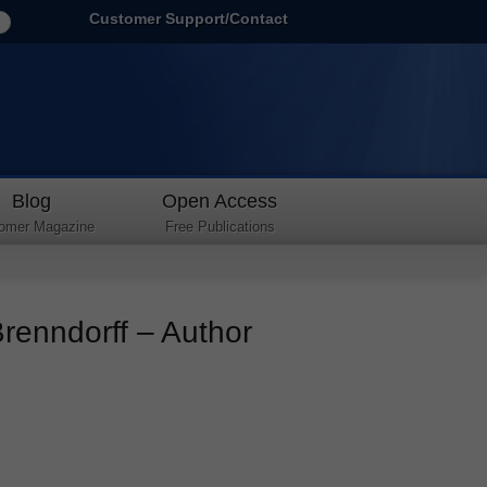
Customer Support/Contact
Blog
Open Access
omer Magazine
Free Publications
Brenndorff – Author