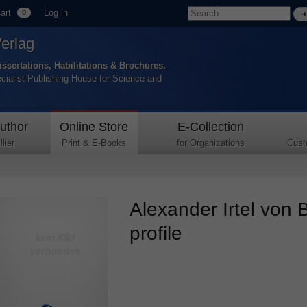
art
Log in
0
Verlag
issertations, Habilitations & Brochures.
ecialist Publishing House for Science and
uthor
Online Store
E-Collection
lier
Print & E-Books
for Organizations
Cust
Alexander Irtel von 
profile