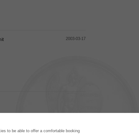
2003-03-17
it
PUBLISHING HOUSE
es to be able to offer a comfortable booking
Licencing Terms