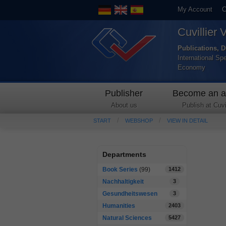
My Account
C
Cuvillier 
Publications, D
International Sp
Economy
Publisher
Become an a
About us
Publish at Cuvil
START
WEBSHOP
VIEW IN DETAIL
Departments
Book Series
(99)
1412
Nachhaltigkeit
3
Gesundheitswesen
3
Humanities
2403
Natural Sciences
5427