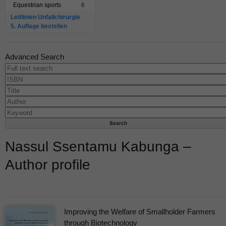
Equestrian sports
6
Leitlinien Unfallchirurgie
5. Auflage bestellen
Advanced Search
Nassul Ssentamu Kabunga –
Author profile
Improving the Welfare of Smallholder Farmers
through Biotechnology