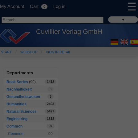
☰
My Account
Cart
Log in
0
Cuvillier Verlag GmbH
START
WEBSHOP
VIEW IN DETAIL
Departments
Book Series
(99)
1412
Nachhaltigkeit
3
Gesundheitswesen
3
Humanities
2403
Natural Sciences
5427
Engineering
1818
Common
97
Common
90