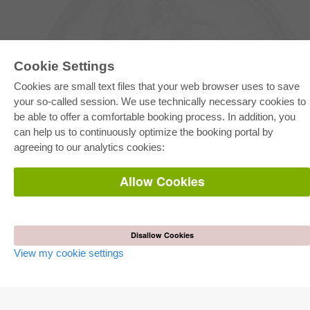
Cookie Settings
Cookies are small text files that your web browser uses to save
your so-called session. We use technically necessary cookies to
be able to offer a comfortable booking process. In addition, you
E-COLLECTION
can help us to continuously optimize the booking portal by
Full Package
agreeing to our analytics cookies:
Department Packages
Pick & Choose
E-Book Delivery
Allow Cookies
Frequently Asked Questions (FAQ)
ONLINE STORE
All authors
Disallow Cookies
Shipping costs
View my cookie settings
Terms
AUTOR WERDEN
Publish dissertation