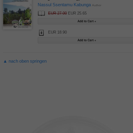
Nassul Ssentamu Kabunga
Author
EUR 27.00
EUR 25.65
EUR 18.90
▲ nach oben springen