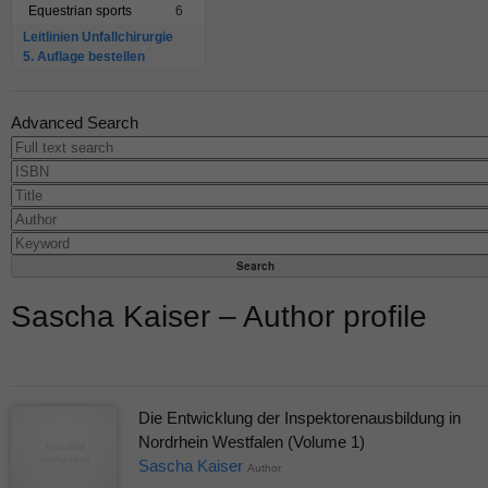
Equestrian sports
6
Leitlinien Unfallchirurgie
5. Auflage bestellen
Advanced Search
Sascha Kaiser – Author profile
Die Entwicklung der Inspektorenausbildung in
Nordrhein Westfalen (Volume 1)
Sascha Kaiser
Author