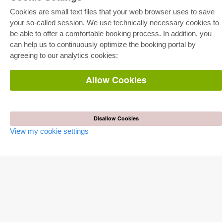
Cookies are small text files that your web browser uses to save
your so-called session. We use technically necessary cookies to
be able to offer a comfortable booking process. In addition, you
E-COLLECTION
can help us to continuously optimize the booking portal by
Full Package
agreeing to our analytics cookies:
Department Packages
Pick & Choose
E-Book Delivery
Allow Cookies
Frequently Asked Questions (FAQ)
ONLINE STORE
Disallow Cookies
All authors
Shipping costs
View my cookie settings
Terms
AUTOR WERDEN
Publish dissertation
Publish habilitation
Publish conference proceedings
Publish research report
Publish congress volume