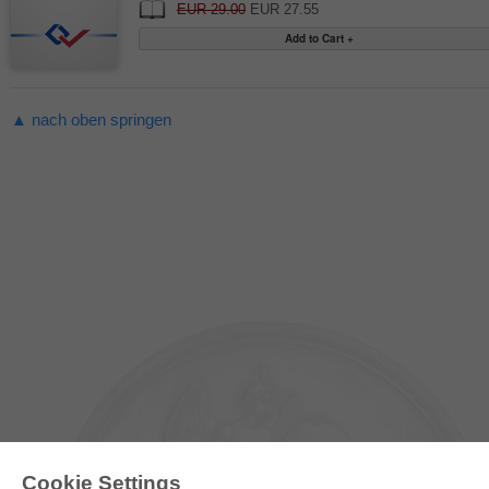
EUR 29.00
EUR 27.55
▲ nach oben springen
Cookie Settings