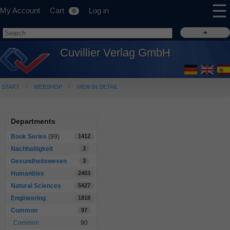
☰
My Account
Cart
Log in
0
Cuvillier Verlag GmbH
START
WEBSHOP
VIEW IN DETAIL
Departments
Book Series
(99)
1412
Nachhaltigkeit
3
Gesundheitswesen
3
Humanities
2403
Natural Sciences
5427
Engineering
1818
Common
97
Common
90