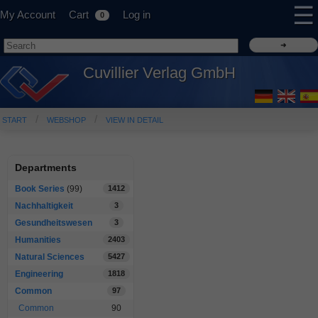
☰
My Account
Cart
Log in
0
Cuvillier Verlag GmbH
START
WEBSHOP
VIEW IN DETAIL
Departments
Book Series
(99)
1412
Nachhaltigkeit
3
Gesundheitswesen
3
Humanities
2403
Natural Sciences
5427
Engineering
1818
Common
97
Common
90