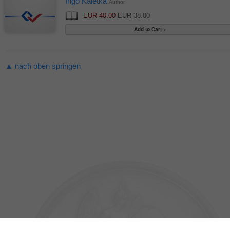
Ingo Kaletka
Author
EUR 40.00
EUR 38.00
▲ nach oben springen