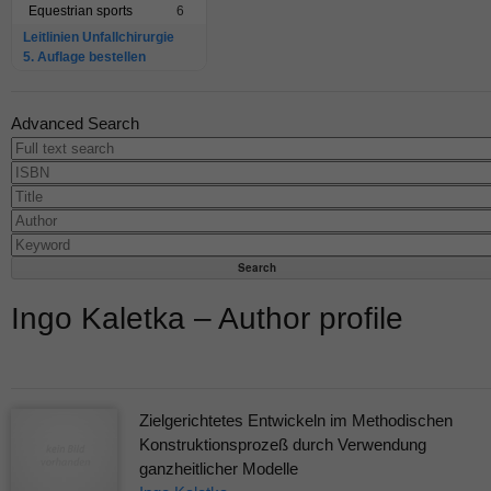
Equestrian sports
6
Leitlinien Unfallchirurgie
5. Auflage bestellen
Advanced Search
Ingo Kaletka – Author profile
Zielgerichtetes Entwickeln im Methodischen
Konstruktionsprozeß durch Verwendung
ganzheitlicher Modelle