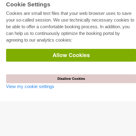
Cookie Settings
Cookies are small text files that your web browser uses to save
your so-called session. We use technically necessary cookies to
be able to offer a comfortable booking process. In addition, you
E-COLLECTION
can help us to continuously optimize the booking portal by
Full Package
agreeing to our analytics cookies:
Department Packages
Pick & Choose
E-Book Delivery
Allow Cookies
Frequently Asked Questions (FAQ)
ONLINE STORE
All authors
Disallow Cookies
Shipping costs
View my cookie settings
Terms
AUTOR WERDEN
Publish dissertation
Publish habilitation
Publish conference proceedings
Publish research report
Publish congress volume