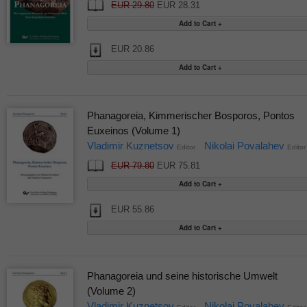
EUR 29.80
EUR 28.31
EUR 20.86
Phanagoreia, Kimmerischer Bosporos, Pontos
Euxeinos (Volume 1)
Vladimir Kuznetsov
Nikolai Povalahev
Editor
Editor
EUR 79.80
EUR 75.81
EUR 55.86
Phanagoreia und seine historische Umwelt
(Volume 2)
Vladimir Kuznetsov
Nikolai Povalahev