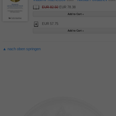
Editor
Editor
EUR 82.50
EUR 78.38
EUR 57.75
▲ nach oben springen