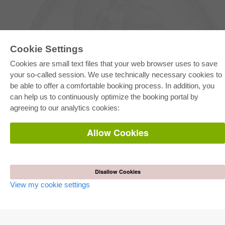
Cookie Settings
Cookies are small text files that your web browser uses to save
your so-called session. We use technically necessary cookies to
E-COLLECTION
be able to offer a comfortable booking process. In addition, you
Full Package
can help us to continuously optimize the booking portal by
Department Packages
agreeing to our analytics cookies:
Pick & Choose
E-Book Delivery
Frequently Asked Questions (FAQ)
Allow Cookies
ONLINE STORE
All authors
Shipping costs
Disallow Cookies
Terms
View my cookie settings
AUTOR WERDEN
Publish dissertation
Publish habilitation