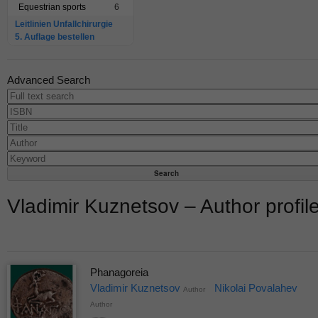
Equestrian sports
6
Leitlinien Unfallchirurgie
5. Auflage bestellen
Advanced Search
Vladimir Kuznetsov – Author profil
Phanagoreia
Vladimir Kuznetsov
Nikolai Povalahev
Author
Author