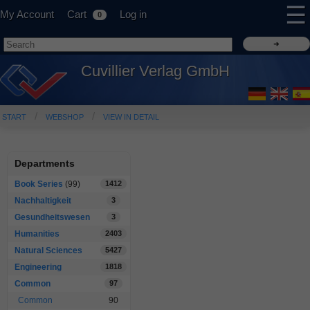
☰
My Account
Cart
Log in
0
Cuvillier Verlag GmbH
START
WEBSHOP
VIEW IN DETAIL
Departments
Book Series
(99)
1412
Nachhaltigkeit
3
Gesundheitswesen
3
Humanities
2403
Natural Sciences
5427
Engineering
1818
Common
97
Common
90