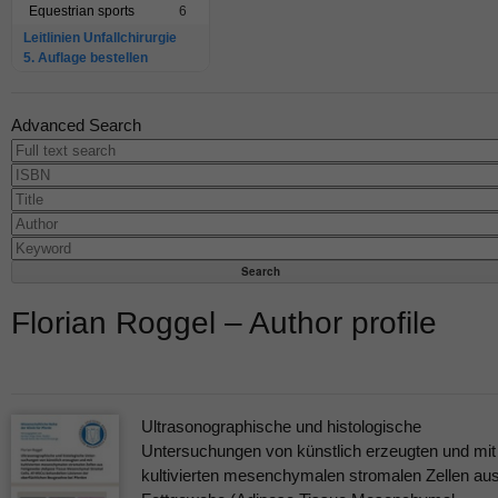
Equestrian sports
6
Leitlinien Unfallchirurgie
5. Auflage bestellen
Advanced Search
Florian Roggel – Author profile
Ultrasonographische und histologische
Untersuchungen von künstlich erzeugten und mit
kultivierten mesenchymalen stromalen Zellen au