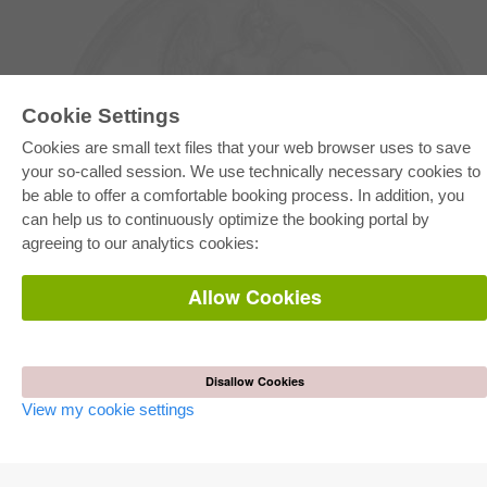
Cookie Settings
Cookies are small text files that your web browser uses to save
your so-called session. We use technically necessary cookies to
be able to offer a comfortable booking process. In addition, you
E-COLLECTION
can help us to continuously optimize the booking portal by
Full Package
agreeing to our analytics cookies:
Department Packages
Pick & Choose
E-Book Delivery
Allow Cookies
Frequently Asked Questions (FAQ)
ONLINE STORE
All authors
Disallow Cookies
Shipping costs
View my cookie settings
Terms
AUTOR WERDEN