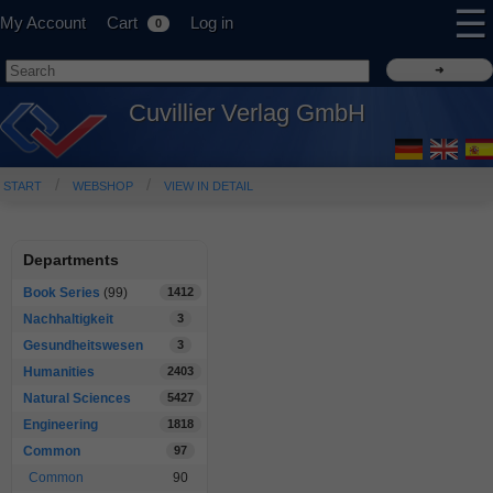
☰
My Account
Cart
Log in
0
Cuvillier Verlag GmbH
START
WEBSHOP
VIEW IN DETAIL
Departments
Book Series
(99)
1412
Nachhaltigkeit
3
Gesundheitswesen
3
Humanities
2403
Natural Sciences
5427
Engineering
1818
Common
97
Common
90