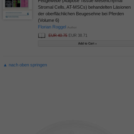
Fettgewebe (Adipose Tissue Mesenchymal
Stromal Cells, AT-MSCs) behandelten Läsionen
der oberflächlichen Beugesehne bei Pferden
(Volume 6)
Florian Roggel
Author
EUR 40.75
EUR 38.71
▲ nach oben springen