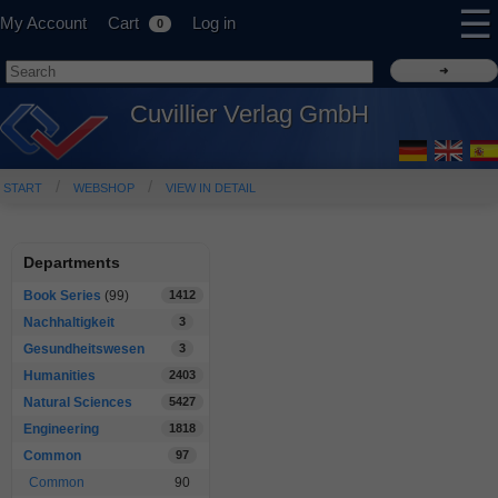
☰
My Account
Cart
Log in
0
Cuvillier Verlag GmbH
START
WEBSHOP
VIEW IN DETAIL
Departments
Book Series
(99)
1412
Nachhaltigkeit
3
Gesundheitswesen
3
Humanities
2403
Natural Sciences
5427
Engineering
1818
Common
97
Common
90