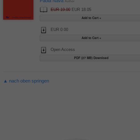
Paola Nava
Author
EUR 19.00
EUR 18.05
EUR 0.00
Open Access
PDF (27 MB) Download
▲ nach oben springen