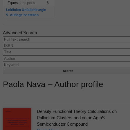
Equestrian sports
6
Leitlinien Unfallchirurgie
5. Auflage bestellen
Advanced Search
Paola Nava – Author profile
Density Functional Theory Calculations on
Palladium Clusters and on an AgInS
Semiconductor Compound