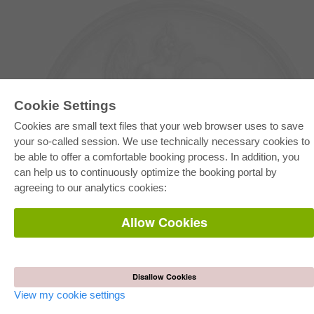
Cookie Settings
Cookies are small text files that your web browser uses to save
your so-called session. We use technically necessary cookies to
be able to offer a comfortable booking process. In addition, you
E-COLLECTION
can help us to continuously optimize the booking portal by
Full Package
agreeing to our analytics cookies:
Department Packages
Pick & Choose
E-Book Delivery
Allow Cookies
Frequently Asked Questions (FAQ)
ONLINE STORE
All authors
Disallow Cookies
Shipping costs
Terms
View my cookie settings