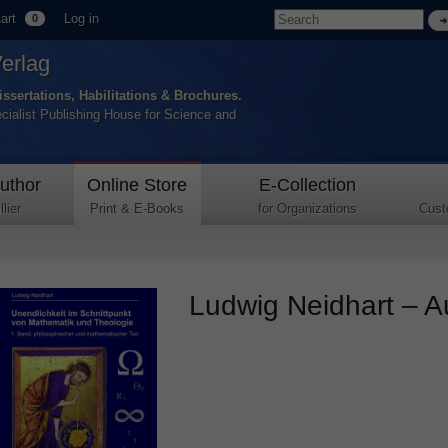
art
Log in
0
Verlag
issertations, Habilitations & Brochures.
ecialist Publishing House for Science and
uthor
Online Store
E-Collection
lier
Print & E-Books
for Organizations
Cust
Ludwig Neidhart – Au