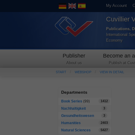
My Account
C
Cuvillier 
Publications, D
International Sp
Economy
Publisher
Become an a
About us
Publish at Cuvil
START
WEBSHOP
VIEW IN DETAIL
Departments
Book Series
(99)
1412
Nachhaltigkeit
3
Gesundheitswesen
3
Humanities
2403
Natural Sciences
5427