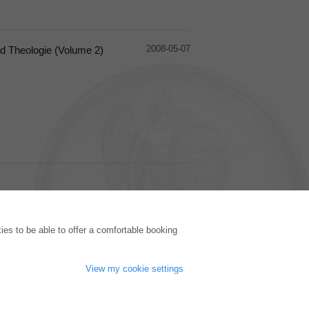
2008-05-07
d Theologie (Volume 2)
PUBLISHING HOUSE
es to be able to offer a comfortable booking
Licencing Terms
Cancellation Instructions
Legally Responsible
View my cookie settings
Cookie Settings
Privacy Policy