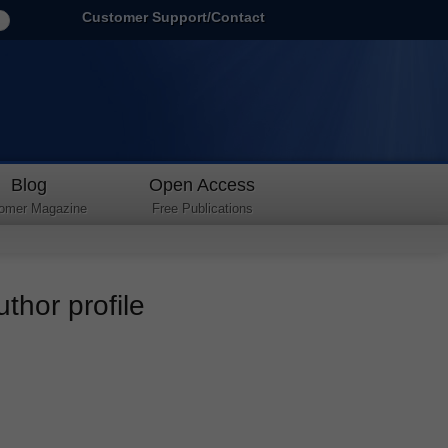
Customer Support/Contact
Blog
Open Access
omer Magazine
Free Publications
thor profile