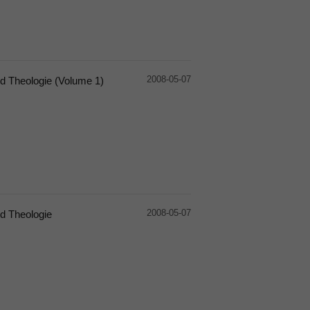
2008-05-07
d Theologie (Volume 1)
2008-05-07
d Theologie