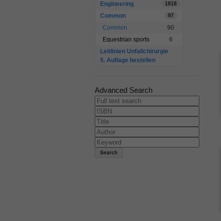
Engineering
1818
Common
97
Common
90
Equestrian sports
6
Leitlinien Unfallchirurgie
5. Auflage bestellen
Advanced Search