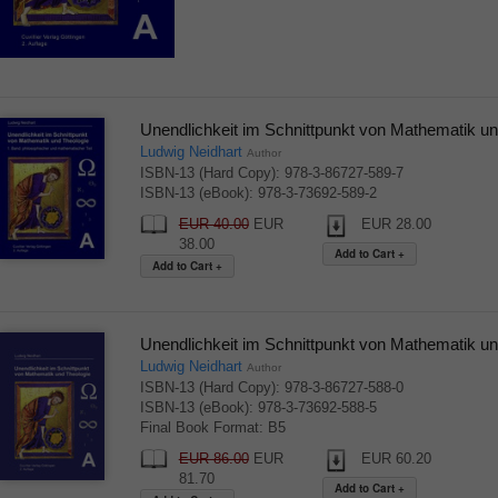
Unendlichkeit im Schnittpunkt von Mathematik un
Ludwig Neidhart
Author
ISBN-13 (Hard Copy): 978-3-86727-589-7
ISBN-13 (eBook): 978-3-73692-589-2
EUR 40.00
EUR
EUR 28.00
38.00
Unendlichkeit im Schnittpunkt von Mathematik un
Ludwig Neidhart
Author
ISBN-13 (Hard Copy): 978-3-86727-588-0
ISBN-13 (eBook): 978-3-73692-588-5
Final Book Format: B5
EUR 86.00
EUR
EUR 60.20
81.70