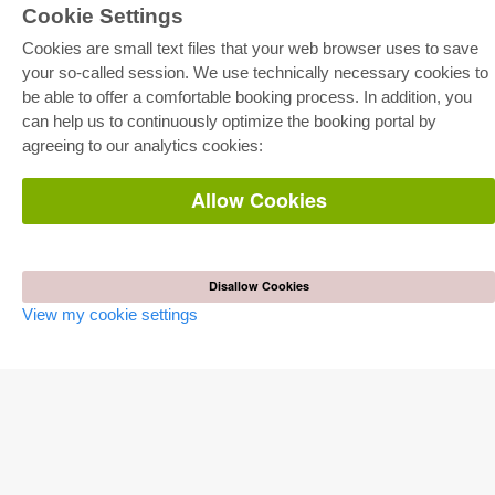
Cookie Settings
Cookies are small text files that your web browser uses to save
your so-called session. We use technically necessary cookies to
be able to offer a comfortable booking process. In addition, you
E-COLLECTION
can help us to continuously optimize the booking portal by
Full Package
agreeing to our analytics cookies:
Department Packages
Pick & Choose
E-Book Delivery
Allow Cookies
Frequently Asked Questions (FAQ)
ONLINE STORE
All authors
Disallow Cookies
Shipping costs
View my cookie settings
Terms
AUTOR WERDEN
Publish dissertation
Publish habilitation
Publish conference proceedings
Publish research report
Publish congress volume