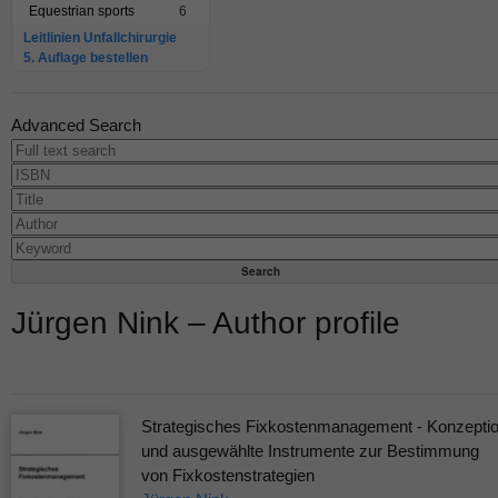
Equestrian sports
6
Leitlinien Unfallchirurgie
5. Auflage bestellen
Advanced Search
Jürgen Nink – Author profile
Strategisches Fixkostenmanagement - Konzepti
und ausgewählte Instrumente zur Bestimmung
von Fixkostenstrategien