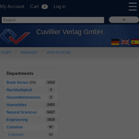
☰
My Account
Cart
Log in
0
Cuvillier Verlag GmbH
START
WEBSHOP
VIEW IN DETAIL
Departments
Book Series
(99)
1412
Nachhaltigkeit
3
Gesundheitswesen
3
Humanities
2403
Natural Sciences
5427
Engineering
1818
Common
97
Common
90