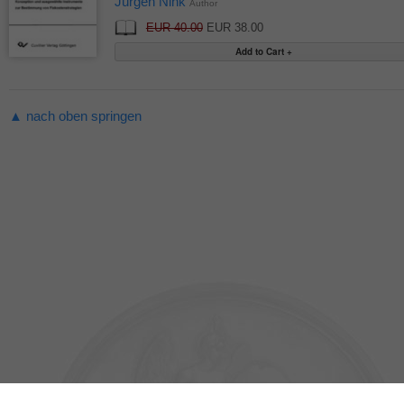
Jürgen Nink
Author
EUR 40.00
EUR 38.00
▲ nach oben springen