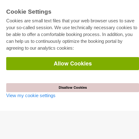
Cookie Settings
Cookies are small text files that your web browser uses to save
your so-called session. We use technically necessary cookies to
be able to offer a comfortable booking process. In addition, you
E-COLLECTION
can help us to continuously optimize the booking portal by
Full Package
agreeing to our analytics cookies:
Department Packages
Pick & Choose
E-Book Delivery
Allow Cookies
Frequently Asked Questions (FAQ)
ONLINE STORE
All authors
Disallow Cookies
Shipping costs
View my cookie settings
Terms
AUTOR WERDEN
Publish dissertation
Publish habilitation
Publish conference proceedings
Publish research report
Publish congress volume