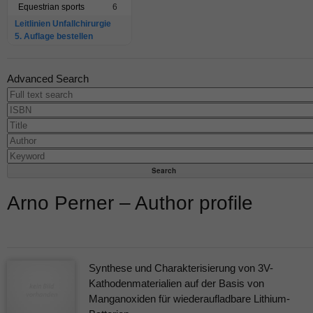
Equestrian sports
6
Leitlinien Unfallchirurgie
5. Auflage bestellen
Advanced Search
Arno Perner – Author profile
Synthese und Charakterisierung von 3V-
Kathodenmaterialien auf der Basis von
Manganoxiden für wiederaufladbare Lithium-