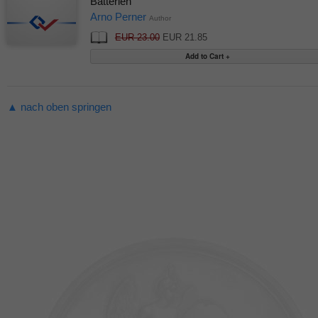
Batterien
Arno Perner
Author
EUR 23.00
EUR 21.85
▲ nach oben springen