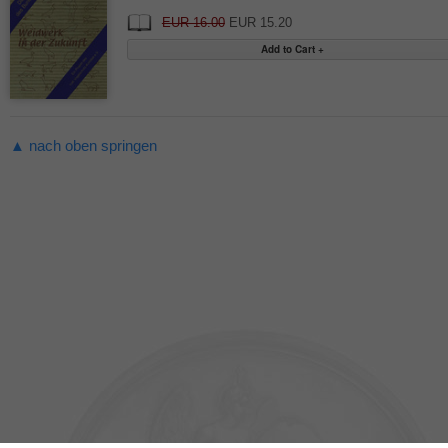
EUR 16.00
EUR 15.20
▲ nach oben springen