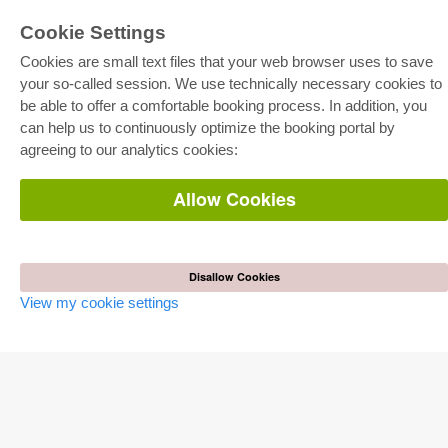
Cookie Settings
Cookies are small text files that your web browser uses to save
your so-called session. We use technically necessary cookies to
be able to offer a comfortable booking process. In addition, you
E-COLLECTION
can help us to continuously optimize the booking portal by
Full Package
agreeing to our analytics cookies:
Department Packages
Pick & Choose
E-Book Delivery
Allow Cookies
Frequently Asked Questions (FAQ)
ONLINE STORE
All authors
Disallow Cookies
Shipping costs
View my cookie settings
Terms
AUTOR WERDEN
Publish dissertation
Publish habilitation
Publish conference proceedings
Publish research report
Publish congress volume