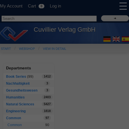
☰
My Account
Cart
Log in
0
Cuvillier Verlag GmbH
START
WEBSHOP
VIEW IN DETAIL
Departments
Book Series
(99)
1412
Nachhaltigkeit
3
Gesundheitswesen
3
Humanities
2403
Natural Sciences
5427
Engineering
1818
Common
97
Common
90