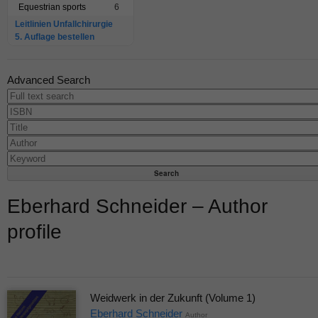
Equestrian sports
6
Leitlinien Unfallchirurgie
5. Auflage bestellen
Advanced Search
Eberhard Schneider – Author
profile
Weidwerk in der Zukunft (Volume 1)
Eberhard Schneider
Author