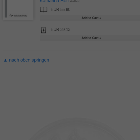
Katharina Hoff
Author
EUR 55.90
EUR 39.13
▲ nach oben springen