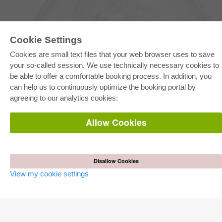
Cookie Settings
Cookies are small text files that your web browser uses to save
your so-called session. We use technically necessary cookies to
be able to offer a comfortable booking process. In addition, you
E-COLLECTION
can help us to continuously optimize the booking portal by
Full Package
agreeing to our analytics cookies:
Department Packages
Pick & Choose
E-Book Delivery
Allow Cookies
Frequently Asked Questions (FAQ)
ONLINE STORE
All authors
Disallow Cookies
Shipping costs
View my cookie settings
Terms
AUTOR WERDEN
Publish dissertation
Publish habilitation