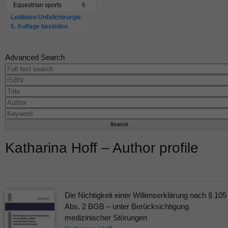
Equestrian sports
6
Leitlinien Unfallchirurgie
5. Auflage bestellen
Advanced Search
Katharina Hoff – Author profile
Die Nichtigkeit einer Willenserklärung nach § 105
Abs. 2 BGB – unter Berücksichtigung
medizinischer Störungen