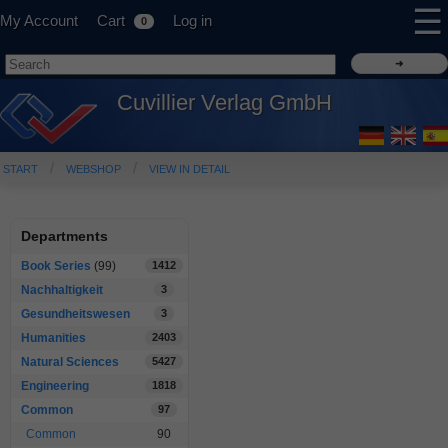
☰
My Account
Cart
Log in
0
Cuvillier Verlag GmbH
START
WEBSHOP
VIEW IN DETAIL
Departments
Book Series
(99)
1412
Nachhaltigkeit
3
Gesundheitswesen
3
Humanities
2403
Natural Sciences
5427
Engineering
1818
Common
97
Common
90