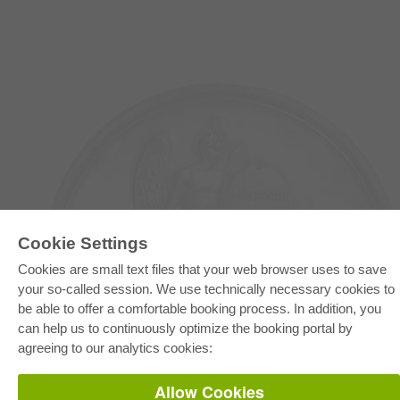
Cookie Settings
Cookies are small text files that your web browser uses to save
your so-called session. We use technically necessary cookies to
E-COLLECTION
be able to offer a comfortable booking process. In addition, you
Full Package
can help us to continuously optimize the booking portal by
Department Packages
Pick & Choose
agreeing to our analytics cookies:
E-Book Delivery
Frequently Asked Questions (FAQ)
Allow Cookies