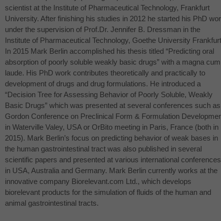
scientist at the Institute of Pharmaceutical Technology, Frankfurt
University. After finishing his studies in 2012 he started his PhD wo
under the supervision of Prof.Dr. Jennifer B. Dressman in the
Institute of Pharmaceutical Technology, Goethe University Frankfurt
In 2015 Mark Berlin accomplished his thesis titled “Predicting oral
absorption of poorly soluble weakly basic drugs” with a magna cum
laude. His PhD work contributes theoretically and practically to
development of drugs and drug formulations. He introduced a
“Decision Tree for Assessing Behavior of Poorly Soluble, Weakly
Basic Drugs” which was presented at several conferences such as
Gordon Conference on Preclinical Form & Formulation Developmen
in Waterville Valey,
USA
or OrBito meeting in Paris, France (both in
2015). Mark Berlin’s focus on predicting behavior of weak bases in
the human gastrointestinal tract was also published in several
scientific papers and presented at various international conferences
in
USA
, Australia and Germany. Mark Berlin currently works at the
innovative company Biorelevant.com Ltd., which develops
biorelevant products for the simulation of fluids of the human and
animal gastrointestinal tracts.