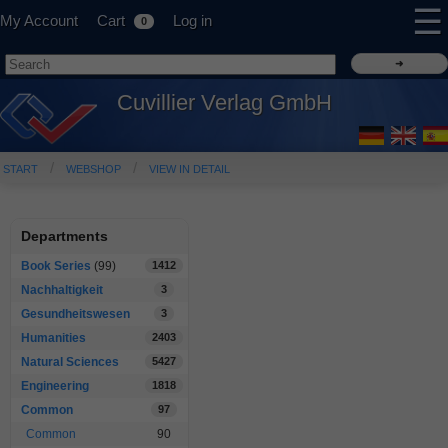
☰
My Account
Cart
Log in
0
Cuvillier Verlag GmbH
START
WEBSHOP
VIEW IN DETAIL
Departments
Book Series
(99)
1412
Nachhaltigkeit
3
Gesundheitswesen
3
Humanities
2403
Natural Sciences
5427
Engineering
1818
Common
97
Common
90