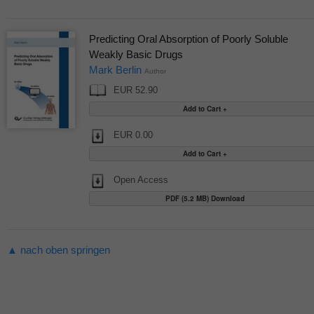
Predicting Oral Absorption of Poorly Soluble
Weakly Basic Drugs
Mark Berlin
Author
EUR 52.90
EUR 0.00
Open Access
PDF (5.2 MB) Download
▲ nach oben springen