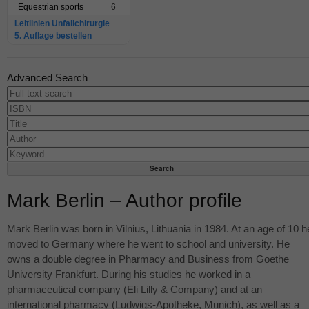
Equestrian sports
6
Leitlinien Unfallchirurgie
5. Auflage bestellen
Advanced Search
Mark Berlin – Author profile
Mark Berlin was born in Vilnius, Lithuania in 1984. At an age of 10 h
moved to Germany where he went to school and university. He
owns a double degree in Pharmacy and Business from Goethe
University Frankfurt. During his studies he worked in a
pharmaceutical company (Eli Lilly & Company) and at an
international pharmacy (Ludwigs-Apotheke, Munich), as well as a