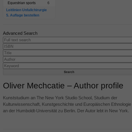
Equestrian sports
6
Leitlinien Unfallchirurgie
5. Auflage bestellen
Advanced Search
Oliver Mechcatie – Author profile
Kunststudium an The New York Studio School, Studium der
Kulturwissenschaft, Kunstgeschichte und Europäischen Ethnologie
an der Humboldt-Universität zu Berlin. Der Autor lebt in New York.