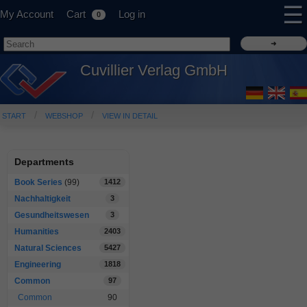
☰
My Account
Cart
Log in
0
Cuvillier Verlag GmbH
START
WEBSHOP
VIEW IN DETAIL
Departments
Book Series
(99)
1412
Nachhaltigkeit
3
Gesundheitswesen
3
Humanities
2403
Natural Sciences
5427
Engineering
1818
Common
97
Common
90