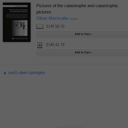
Pictures of the catastrophe and catastrophic
pictures
Oliver Mechcatie
Author
EUR 59.70
EUR 41.79
▲ nach oben springen