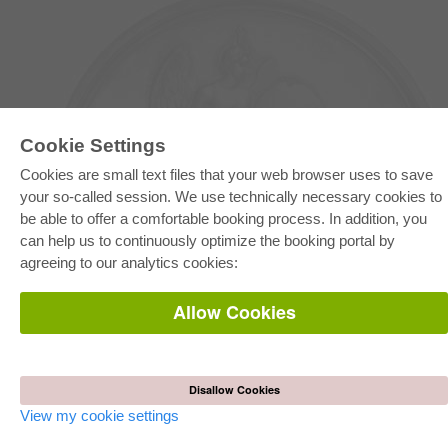
Cookie Settings
Cookies are small text files that your web browser uses to save
your so-called session. We use technically necessary cookies to
be able to offer a comfortable booking process. In addition, you
E-COLLECTION
can help us to continuously optimize the booking portal by
Full Package
agreeing to our analytics cookies:
Department Packages
Pick & Choose
E-Book Delivery
Allow Cookies
Frequently Asked Questions (FAQ)
ONLINE STORE
All authors
Disallow Cookies
Shipping costs
Terms
View my cookie settings