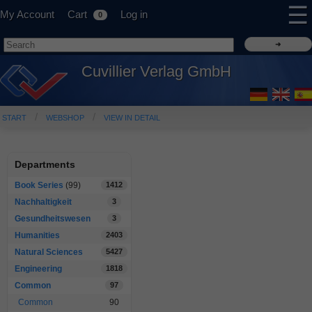
☰
My Account
Cart
Log in
0
Cuvillier Verlag GmbH
START
WEBSHOP
VIEW IN DETAIL
Departments
Book Series
(99)
1412
Nachhaltigkeit
3
Gesundheitswesen
3
Humanities
2403
Natural Sciences
5427
Engineering
1818
Common
97
Common
90