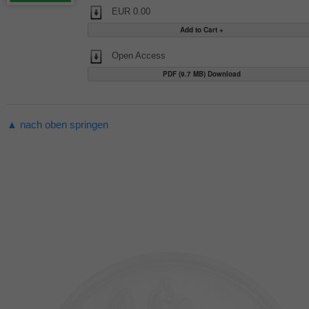
EUR 0.00
Open Access
PDF (9.7 MB) Download
▲ nach oben springen