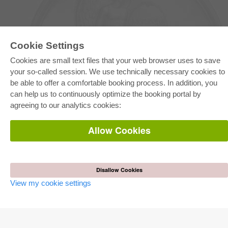
Cookie Settings
Cookies are small text files that your web browser uses to save
your so-called session. We use technically necessary cookies to
E-COLLECTION
be able to offer a comfortable booking process. In addition, you
Full Package
can help us to continuously optimize the booking portal by
Department Packages
agreeing to our analytics cookies:
Pick & Choose
E-Book Delivery
Frequently Asked Questions (FAQ)
Allow Cookies
ONLINE STORE
All authors
Shipping costs
Disallow Cookies
Terms
View my cookie settings
AUTOR WERDEN
Publish dissertation
Publish habilitation
Publish conference proceedings