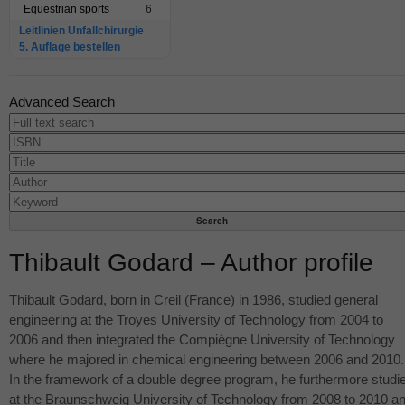
Equestrian sports
6
Leitlinien Unfallchirurgie
5. Auflage bestellen
Advanced Search
Thibault Godard – Author profile
Thibault Godard, born in Creil (France) in 1986, studied general
engineering at the Troyes University of Technology from 2004 to
2006 and then integrated the Compiègne University of Technology
where he majored in chemical engineering between 2006 and 2010.
In the framework of a double degree program, he furthermore studi
at the Braunschweig University of Technology from 2008 to 2010 a