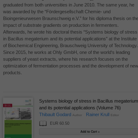
graduated from both universities in June 2010. The same year, he
was awarded by the “Fördergesellschaft Chemie- und
Bioingenieurwesen Braunschweig e.V.” for his diploma thesis on th
impact of substrate gradients on production in fermenters.
Afterwards, he wrote his doctoral thesis “Systems biology of stress
in Bacillus megaterium and its potential applications” at the Institute
of Biochemical Engineering, Brauschweig University of Technology.
Since 2015, he works at Ohly GmbH, one of the world‘s leading
suppliers of yeast extracts, where his research focuses on the
optimization of fermentation processes and the development of ne
products.
Systems biology of stress in Bacillus megateriu
and its potential applications (Volume 76)
Thibault Godard
Rainer Krull
Author
Editor
EUR 60.50