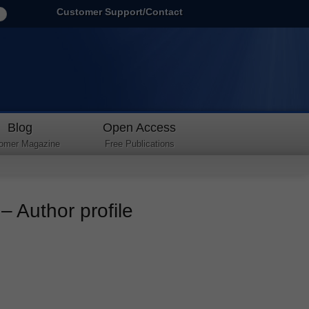
Customer Support/Contact
Blog
Open Access
omer Magazine
Free Publications
 Author profile