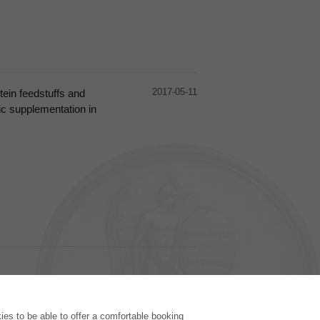
2017-05-11
otein feedstuffs and
tic supplementation in
PUBLISHING HOUSE
es to be able to offer a comfortable booking