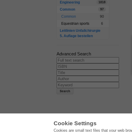
Engineering
1818
Common
97
Common
90
Equestrian sports
6
Leitlinien Unfallchirurgie
5. Auflage bestellen
Advanced Search
Cookie Settings
E-COLLECTION
Cookies are small text files that your web br