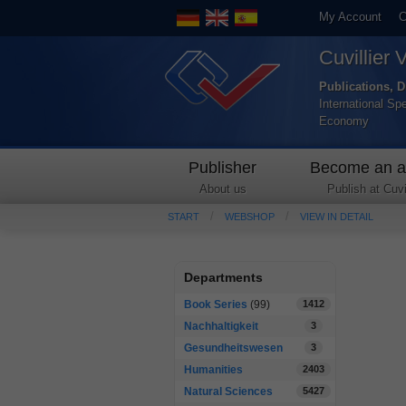
My Account
C
Cuvillier 
Publications, D
International Sp
Economy
Publisher
Become an a
About us
Publish at Cuvil
START
WEBSHOP
VIEW IN DETAIL
Departments
Book Series
(99)
1412
Nachhaltigkeit
3
Gesundheitswesen
3
Humanities
2403
Natural Sciences
5427