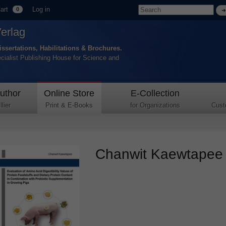
art
Log in
0
Verlag
issertations, Habilitations & Brochures.
ecialist Publishing House for Science and
uthor
Online Store
E-Collection
lier
Print & E-Books
for Organizations
Cust
Chanwit Kaewtapee –