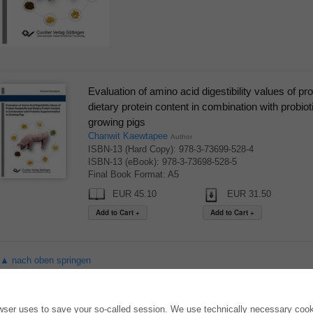
Evaluation of amino acid digestibility values of pr
dietary protein content in combination with probio
growing pigs
Chanwit Kaewtapee
Author
ISBN-13 (Hard Copy): 978-3-73699-528-4
ISBN-13 (eBook): 978-3-73698-528-5
Final Book Format: A5
EUR 45.10
EUR 31.50
▲ nach oben springen
ONLINE STORE
AUTOR WERDEN
owser uses to save your so-called session. We use technically necessary cooki