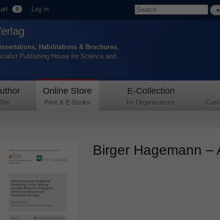
art
Log in
0
Verlag
issertations, Habilitations & Brochures.
ecialist Publishing House for Science and
uthor
Online Store
E-Collection
lier
Print & E-Books
for Organizations
Cust
Birger Hagemann – A