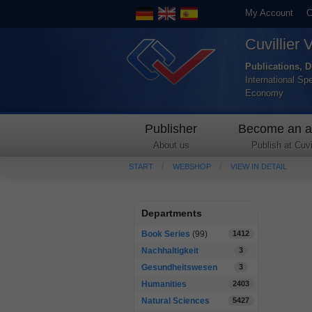
My Account
C
Cuvillier 
Publications, D
International Sp
Economy
Publisher
Become an a
About us
Publish at Cuvil
START
WEBSHOP
VIEW IN DETAIL
Departments
Book Series
(99)
1412
Nachhaltigkeit
3
Gesundheitswesen
3
Humanities
2403
Natural Sciences
5427