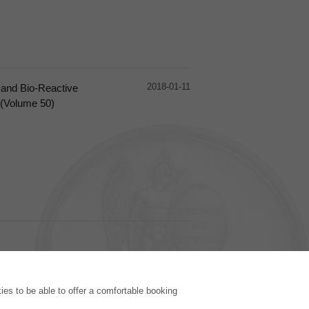
2018-01-11
 and Bio-Reactive
 (Volume 50)
PUBLISHING HOUSE
es to be able to offer a comfortable booking
Licencing Terms