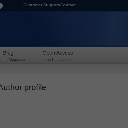
Customer Support/Contact
Blog
Open Access
omer Magazine
Free Publications
uthor profile