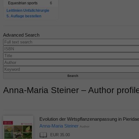
Equestrian sports
6
Leitlinien Unfallchirurgie
5. Auflage bestellen
Advanced Search
Anna-Maria Steiner – Author profil
Evolution der Wirtspflanzenanpassung in Pierida
Anna-Maria Steiner
Author
EUR 35.00