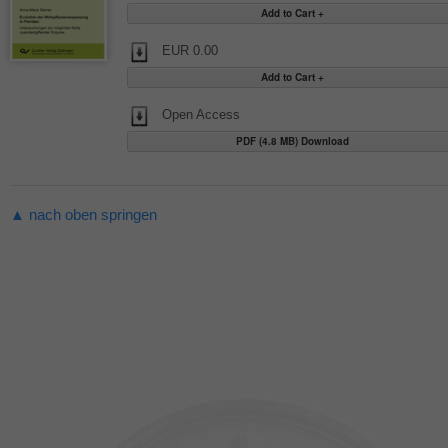
EUR 0.00
Open Access
PDF (4.8 MB) Download
▲ nach oben springen