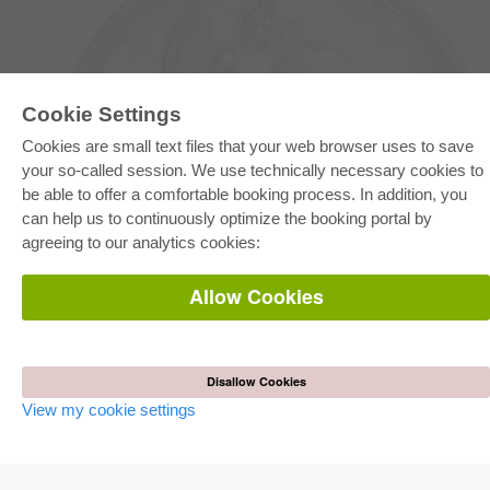
Cookie Settings
Cookies are small text files that your web browser uses to save
your so-called session. We use technically necessary cookies to
be able to offer a comfortable booking process. In addition, you
E-COLLECTION
can help us to continuously optimize the booking portal by
Full Package
agreeing to our analytics cookies:
Department Packages
Pick & Choose
E-Book Delivery
Allow Cookies
Frequently Asked Questions (FAQ)
ONLINE STORE
All authors
Disallow Cookies
Shipping costs
View my cookie settings
Terms
AUTOR WERDEN
Publish dissertation