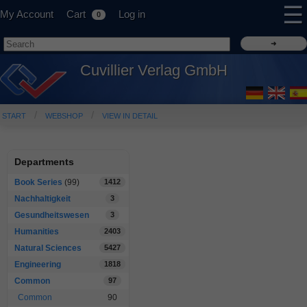
☰
My Account
Cart
Log in
0
Cuvillier Verlag GmbH
START
WEBSHOP
VIEW IN DETAIL
Departments
Book Series
(99)
1412
Nachhaltigkeit
3
Gesundheitswesen
3
Humanities
2403
Natural Sciences
5427
Engineering
1818
Common
97
Common
90