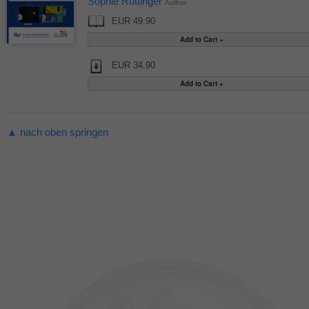
Sophie Rüttinger
Author
EUR 49.90
EUR 34.90
▲ nach oben springen