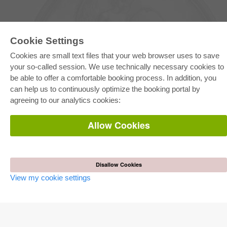
Cookie Settings
Cookies are small text files that your web browser uses to save
your so-called session. We use technically necessary cookies to
be able to offer a comfortable booking process. In addition, you
E-COLLECTION
can help us to continuously optimize the booking portal by
Full Package
agreeing to our analytics cookies:
Department Packages
Pick & Choose
E-Book Delivery
Allow Cookies
Frequently Asked Questions (FAQ)
ONLINE STORE
All authors
Disallow Cookies
Shipping costs
View my cookie settings
Terms
AUTOR WERDEN
Publish dissertation
Publish habilitation