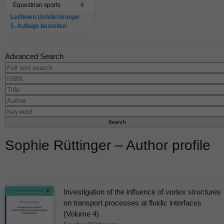
Equestrian sports
6
Leitlinien Unfallchirurgie
5. Auflage bestellen
Advanced Search
Sophie Rüttinger – Author profile
Investigation of the influence of vortex structures
on transport processes at fluidic interfaces
(Volume 4)