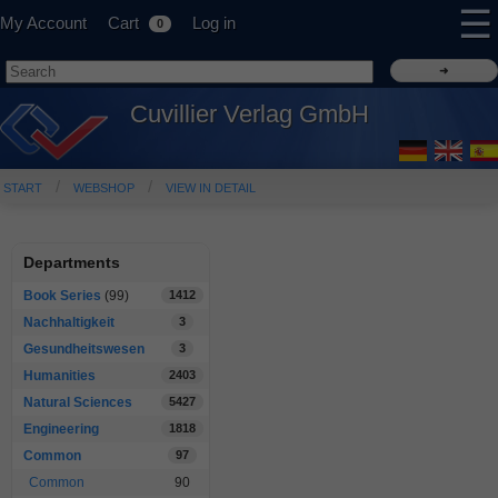
☰
My Account
Cart
Log in
0
Cuvillier Verlag GmbH
START
WEBSHOP
VIEW IN DETAIL
Departments
Book Series
(99)
1412
Nachhaltigkeit
3
Gesundheitswesen
3
Humanities
2403
Natural Sciences
5427
Engineering
1818
Common
97
Common
90