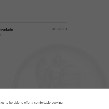
2019-07-31
rverkehr
r
PUBLISHING HOUSE
es to be able to offer a comfortable booking
Licencing Terms