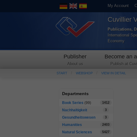
My Account
C
Cuvillier 
Publications, D
International Sp
Economy
Publisher
Become an a
About us
Publish at Cuvil
START
WEBSHOP
VIEW IN DETAIL
Departments
Book Series
(99)
1412
Nachhaltigkeit
3
Gesundheitswesen
3
Humanities
2403
Natural Sciences
5427