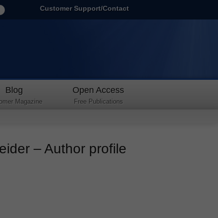
Customer Support/Contact
Blog
Open Access
omer Magazine
Free Publications
ider – Author profile