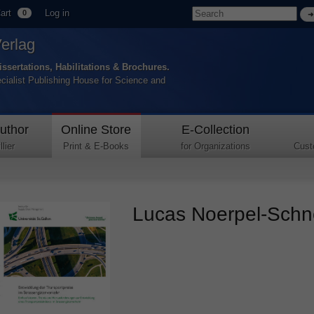
art
Log in
0
Verlag
issertations, Habilitations & Brochures.
ecialist Publishing House for Science and
uthor
Online Store
E-Collection
lier
Print & E-Books
for Organizations
Cust
Lucas Noerpel-Schne