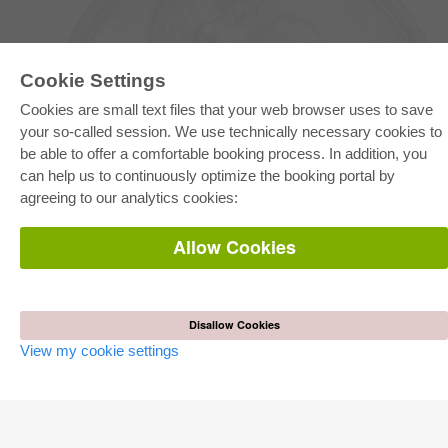
Cookie Settings
Cookies are small text files that your web browser uses to save
your so-called session. We use technically necessary cookies to
be able to offer a comfortable booking process. In addition, you
E-COLLECTION
can help us to continuously optimize the booking portal by
Full Package
agreeing to our analytics cookies:
Department Packages
Pick & Choose
E-Book Delivery
Allow Cookies
Frequently Asked Questions (FAQ)
ONLINE STORE
All authors
Disallow Cookies
Shipping costs
View my cookie settings
Terms
AUTOR WERDEN
Publish dissertation
Publish habilitation