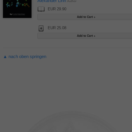
Alexander Linn
Author
EUR 29.90
EUR 25.08
▲ nach oben springen