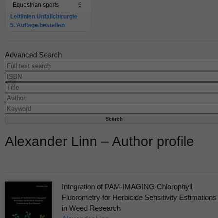
Equestrian sports
6
Leitlinien Unfallchirurgie
5. Auflage bestellen
Advanced Search
Alexander Linn – Author profile
Integration of PAM-IMAGING Chlorophyll
Fluorometry for Herbicide Sensitivity Estimations
in Weed Research