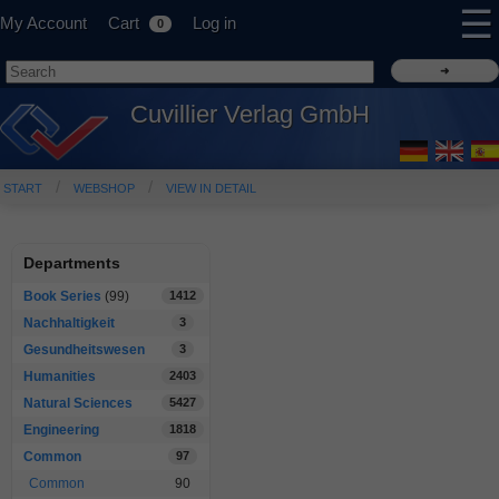
☰
My Account
Cart
Log in
0
Cuvillier Verlag GmbH
START
WEBSHOP
VIEW IN DETAIL
Departments
Book Series
(99)
1412
Nachhaltigkeit
3
Gesundheitswesen
3
Humanities
2403
Natural Sciences
5427
Engineering
1818
Common
97
Common
90