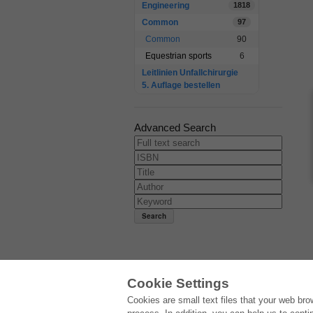
Engineering
1818
Common
97
Common
90
Equestrian sports
6
Leitlinien Unfallchirurgie
5. Auflage bestellen
Advanced Search
Cookie Settings
E-COLLECTION
Cookies are small text files that your web br