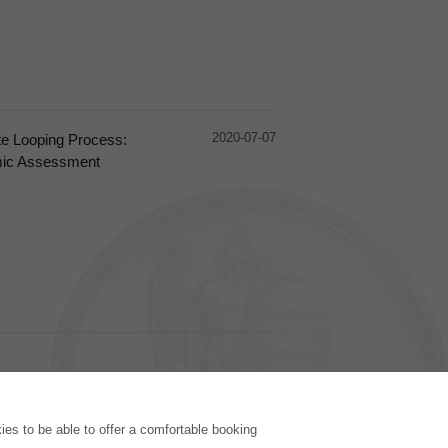
2020-07-07
ate Looping Process:
mic Assessment
PUBLISHING HOUSE
es to be able to offer a comfortable booking