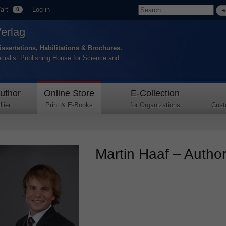
art
Log in
0
Verlag
issertations, Habilitations & Brochures.
ecialist Publishing House for Science and
uthor
Online Store
E-Collection
lier
Print & E-Books
for Organizations
Cust
Martin Haaf – Author 