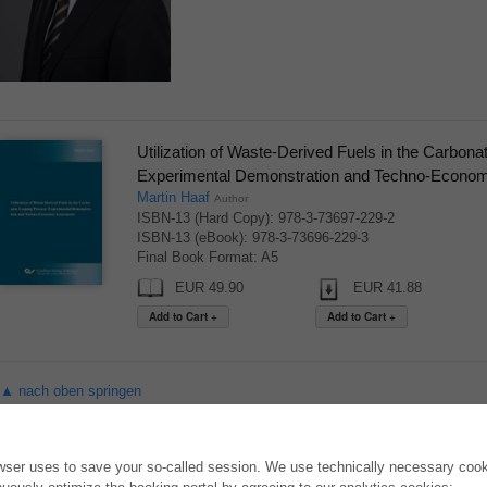
Utilization of Waste-Derived Fuels in the Carbon
Experimental Demonstration and Techno-Econo
Martin Haaf
Author
ISBN-13 (Hard Copy): 978-3-73697-229-2
ISBN-13 (eBook): 978-3-73696-229-3
Final Book Format: A5
EUR 49.90
EUR 41.88
▲ nach oben springen
ONLINE STORE
AUTOR WERDEN
owser uses to save your so-called session. We use technically necessary cooki