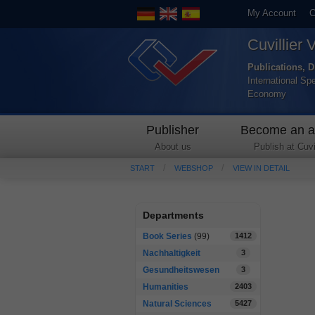
My Account
C
Cuvillier 
Publications, D
International Sp
Economy
Publisher
Become an a
About us
Publish at Cuvil
START
WEBSHOP
VIEW IN DETAIL
Departments
Book Series
(99)
1412
Nachhaltigkeit
3
Gesundheitswesen
3
Humanities
2403
Natural Sciences
5427