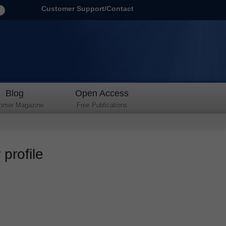
Customer Support/Contact
Blog
Open Access
omer Magazine
Free Publications
profile